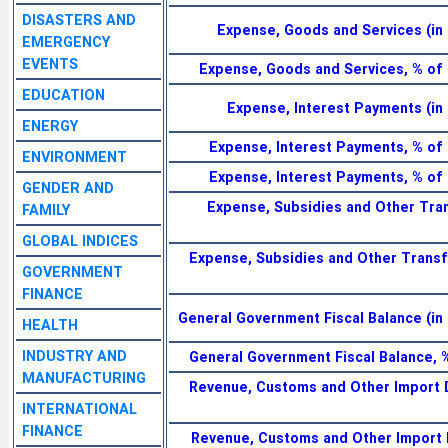
DISASTERS AND
Expense, Goods and Services (in 
EMERGENCY
EVENTS
Expense, Goods and Services, % of
EDUCATION
Expense, Interest Payments (in 
ENERGY
Expense, Interest Payments, % of
ENVIRONMENT
Expense, Interest Payments, % of
GENDER AND
Expense, Subsidies and Other Tran
FAMILY
GLOBAL INDICES
Expense, Subsidies and Other Transf
GOVERNMENT
FINANCE
General Government Fiscal Balance (in 
HEALTH
INDUSTRY AND
General Government Fiscal Balance, 
MANUFACTURING
Revenue, Customs and Other Import D
INTERNATIONAL
FINANCE
Revenue, Customs and Other Import 