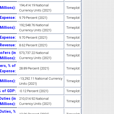
194,414.19 National
Millions)
:
Timeplot
Currency Units (2021)
 Expense
:
9.79 Percent (2021)
Timeplot
192,548.76 National
Millions)
:
Timeplot
Currency Units (2021)
 Expense
:
9.70 Percent (2021)
Timeplot
 Revenue
:
8.62 Percent (2021)
Timeplot
sfers (in
573,737.22 National
Timeplot
Millions)
:
Currency Units (2021)
ers, % of
28.89 Percent (2021)
Timeplot
Expense
:
-13,292.11 National Currency
Millions)
:
Timeplot
Units (2021)
% of GDP
:
-0.12 Percent (2021)
Timeplot
uties (in
210,014.92 National
Timeplot
Millions)
:
Currency Units (2021)
Duties, %