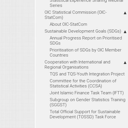
Statistical Experience Sharing Webinar
Series
OIC Statistical Commission (OIC-
StatCom)
About OIC-StatCom
Sustainable Development Goals (SDGs)
Annual Progress Report on Prioritised
SDGs
Prioritisation of SDGs by OIC Member
Countries
Cooperation with International and
Regional Organisations
TQS and TQS-Youth Integration Project
Committee for the Coordination of
Statistical Activities (CCSA)
Joint Islamic Finance Task Team (IFTT)
Subgroup on Gender Statistics Training
(SGGST)
Total Official Support for Sustainable
Development (TOSSD) Task Force