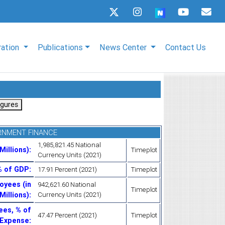
ration
Publications
News Center
Contact Us
RNMENT FINANCE
1,985,821.45 National
Millions)
:
Timeplot
Currency Units (2021)
% of GDP
:
17.91 Percent (2021)
Timeplot
oyees (in
942,621.60 National
Timeplot
Millions)
:
Currency Units (2021)
ees, % of
47.47 Percent (2021)
Timeplot
Expense
: