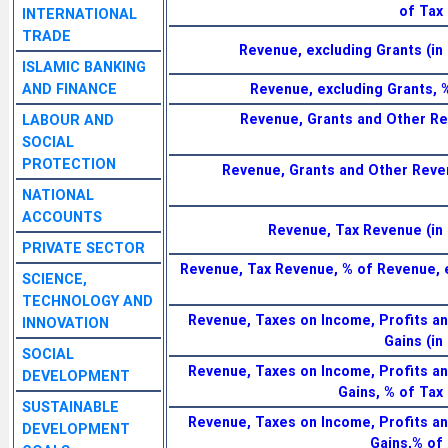
of Tax
INTERNATIONAL
TRADE
Revenue, excluding Grants (in 
ISLAMIC BANKING
AND FINANCE
Revenue, excluding Grants, 
Revenue, Grants and Other Re
LABOUR AND
SOCIAL
PROTECTION
Revenue, Grants and Other Reve
NATIONAL
ACCOUNTS
Revenue, Tax Revenue (in 
PRIVATE SECTOR
Revenue, Tax Revenue, % of Revenue, 
SCIENCE,
TECHNOLOGY AND
Revenue, Taxes on Income, Profits an
INNOVATION
Gains (in
SOCIAL
Revenue, Taxes on Income, Profits an
DEVELOPMENT
Gains, % of Tax
SUSTAINABLE
Revenue, Taxes on Income, Profits an
DEVELOPMENT
Gains,% of