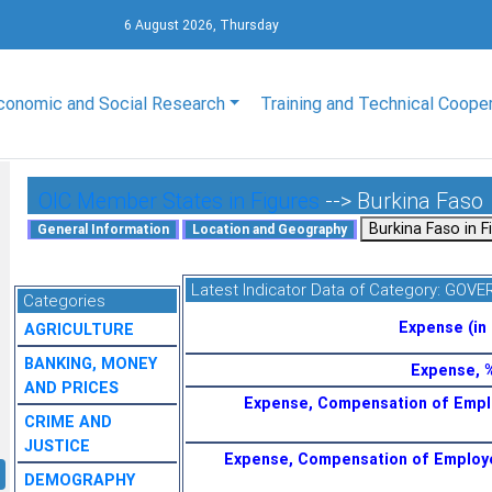
6 August 2026, Thursday
conomic and Social Research
Training and Technical Coope
OIC Member States in Figures
--> Burkina Faso
Latest Indicator Data of Category:
GOVE
Categories
Expense (in 
AGRICULTURE
BANKING, MONEY
Expense, 
AND PRICES
Expense, Compensation of Empl
CRIME AND
JUSTICE
Expense, Compensation of Employ
DEMOGRAPHY