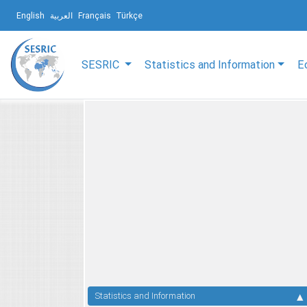
English
العربية
Français
Türkçe
SESRIC
Statistics and Information
E
Statistics and Information