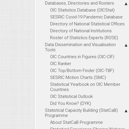
Databases, Directories and Rosters
OIC Statistics Database (OICStat)
SESRIC Covid-19 Pandemic Database
Directory of National Statistical Offices
Directory of National Institutions
Roster of Statistics Experts (ROSE)
Data Dissemination and Visualisation
Tools
OIC Countries in Figures (OIC-CIF)
OIC Ranker
OIC Top/Bottom Finder (OIC-TBF)
SESRIC Motion Charts (SMC)
Statistical Yearbook on OIC Member
Countries
OIC Statistical Outlook
Did You Know? (DYK)
Statistical Capacity Building (StatCaB)
Programme
About StatCaB Programme