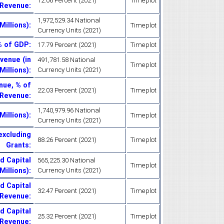
12.06 Percent (2021)
Timeplot
 Revenue
:
1,972,529.34 National
Millions)
:
Timeplot
Currency Units (2021)
% of GDP
:
17.79 Percent (2021)
Timeplot
venue (in
491,781.58 National
Timeplot
Millions)
:
Currency Units (2021)
nue, % of
22.03 Percent (2021)
Timeplot
Revenue
:
1,740,979.96 National
Millions)
:
Timeplot
Currency Units (2021)
excluding
88.26 Percent (2021)
Timeplot
Grants
:
d Capital
565,225.30 National
Timeplot
 Millions)
:
Currency Units (2021)
d Capital
32.47 Percent (2021)
Timeplot
 Revenue
:
d Capital
25.32 Percent (2021)
Timeplot
 Revenue
: