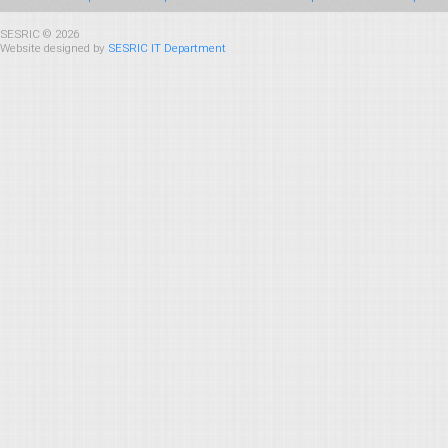
SESRIC © 2026
Website designed by
SESRIC IT Department