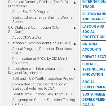
INTERNATION
Statistical Capacity Building (StatCaB)
Programme
TRADE
About StatCaB Programme
ISLAMIC BANK
Statistical Experience Sharing Webinar
AND FINANCE
Series
LABOUR AND
OIC Statistical Commission (OIC-
StatCom)
SOCIAL
PROTECTION
About OIC-StatCom
Sustainable Development Goals (SDGs)
NATIONAL
Annual Progress Report on Prioritised
ACCOUNTS
SDGs
PRIVATE SEC
Prioritisation of SDGs by OIC Member
Countries
SCIENCE,
Cooperation with International and
TECHNOLOGY
Regional Organisations
INNOVATION
TQS and TQS-Youth Integration Project
SOCIAL
Committee for the Coordination of
DEVELOPMEN
Statistical Activities (CCSA)
Joint Islamic Finance Task Team (IFTT)
SUSTAINABLE
Subgroup on Gender Statistics Training
DEVELOPMEN
(SGGST)
GOALS