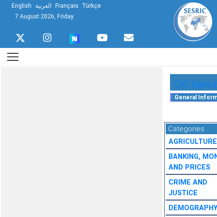
English
العربية
Français
Türkçe
7 August 2026, Friday
OIC Membe
Categories
AGRICULTURE
BANKING, MO
AND PRICES
CRIME AND
JUSTICE
DEMOGRAPH