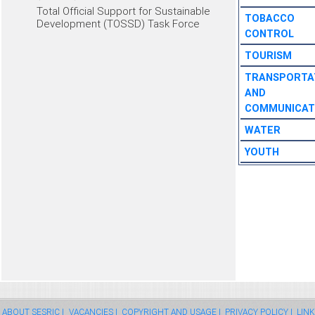
Total Official Support for Sustainable
TOBACCO
Development (TOSSD) Task Force
CONTROL
TOURISM
TRANSPORTA
AND
COMMUNICAT
WATER
YOUTH
ABOUT SESRIC |
VACANCIES |
COPYRIGHT AND USAGE |
PRIVACY POLICY |
LINK