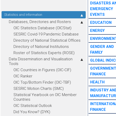
DISASTERS A
EMERGENCY
EVENTS
Statistics and Information
Databases, Directories and Rosters
EDUCATION
OIC Statistics Database (OICStat)
ENERGY
SESRIC Covid-19 Pandemic Database
ENVIRONMEN
Directory of National Statistical Offices
Directory of National Institutions
GENDER AND
FAMILY
Roster of Statistics Experts (ROSE)
Data Dissemination and Visualisation
GLOBAL INDIC
Tools
GOVERNMEN
OIC Countries in Figures (OIC-CIF)
FINANCE
OIC Ranker
OIC Top/Bottom Finder (OIC-TBF)
HEALTH
SESRIC Motion Charts (SMC)
INDUSTRY AN
Statistical Yearbook on OIC Member
MANUFACTUR
Countries
INTERNATION
OIC Statistical Outlook
FINANCE
Did You Know? (DYK)