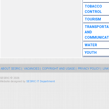
TOBACCO
CONTROL
TOURISM
TRANSPORTA
AND
COMMUNICAT
WATER
YOUTH
ABOUT SESRIC |
VACANCIES |
COPYRIGHT AND USAGE |
PRIVACY POLICY |
LINK
SESRIC © 2026
Website designed by
SESRIC IT Department