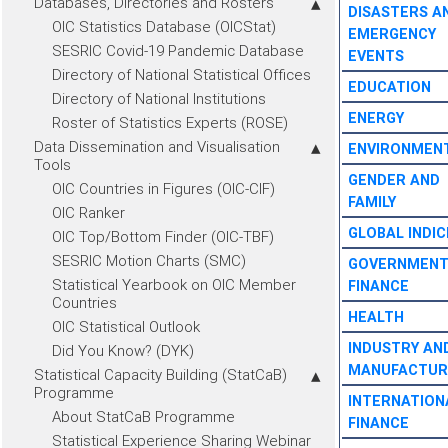
Databases, Directories and Rosters
DISASTERS A
OIC Statistics Database (OICStat)
EMERGENCY
SESRIC Covid-19 Pandemic Database
EVENTS
Directory of National Statistical Offices
EDUCATION
Directory of National Institutions
ENERGY
Roster of Statistics Experts (ROSE)
Data Dissemination and Visualisation
ENVIRONMEN
Tools
GENDER AND
OIC Countries in Figures (OIC-CIF)
FAMILY
OIC Ranker
GLOBAL INDIC
OIC Top/Bottom Finder (OIC-TBF)
SESRIC Motion Charts (SMC)
GOVERNMEN
Statistical Yearbook on OIC Member
FINANCE
Countries
HEALTH
OIC Statistical Outlook
INDUSTRY AN
Did You Know? (DYK)
MANUFACTUR
Statistical Capacity Building (StatCaB)
Programme
INTERNATION
About StatCaB Programme
FINANCE
Statistical Experience Sharing Webinar