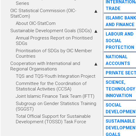
INTERNATION
Series
TRADE
OIC Statistical Commission (OIC-
StatCom)
ISLAMIC BANK
About OIC-StatCom
AND FINANCE
Sustainable Development Goals (SDGs)
LABOUR AND
Annual Progress Report on Prioritised
SOCIAL
SDGs
PROTECTION
Prioritisation of SDGs by OIC Member
Countries
NATIONAL
Cooperation with International and
ACCOUNTS
Regional Organisations
PRIVATE SEC
TQS and TQS-Youth Integration Project
SCIENCE,
Committee for the Coordination of
Statistical Activities (CCSA)
TECHNOLOGY
INNOVATION
Joint Islamic Finance Task Team (IFTT)
Subgroup on Gender Statistics Training
SOCIAL
(SGGST)
DEVELOPMEN
Total Official Support for Sustainable
SUSTAINABLE
Development (TOSSD) Task Force
DEVELOPMEN
GOALS