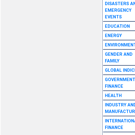
DISASTERS A
EMERGENCY
EVENTS
EDUCATION
ENERGY
ENVIRONMEN
GENDER AND
FAMILY
GLOBAL INDIC
GOVERNMEN
FINANCE
HEALTH
INDUSTRY AN
MANUFACTUR
INTERNATION
FINANCE