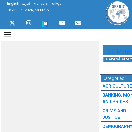
English
العربية
Français
Türkçe
8 August 2026, Saturday
OIC Membe
Categories
AGRICULTURE
BANKING, MO
AND PRICES
CRIME AND
JUSTICE
DEMOGRAPH