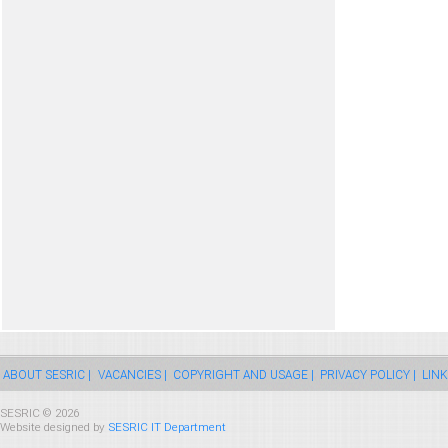
ABOUT SESRIC |
VACANCIES |
COPYRIGHT AND USAGE |
PRIVACY POLICY |
LINK
SESRIC © 2026
Website designed by
SESRIC IT Department