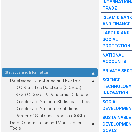
INTERNATION
TRADE
ISLAMIC BANK
AND FINANCE
LABOUR AND
SOCIAL
PROTECTION
NATIONAL
ACCOUNTS
PRIVATE SEC
Statistics and Information
SCIENCE,
Databases, Directories and Rosters
TECHNOLOGY
OIC Statistics Database (OICStat)
INNOVATION
SESRIC Covid-19 Pandemic Database
Directory of National Statistical Offices
SOCIAL
Directory of National Institutions
DEVELOPMEN
Roster of Statistics Experts (ROSE)
SUSTAINABLE
Data Dissemination and Visualisation
DEVELOPMEN
Tools
GOALS