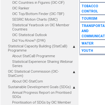
OIC Countries in Figures (OIC-CIF)
TOBACCO
OIC Ranker
CONTROL
OIC Top/Bottom Finder (OIC-TBF)
TOURISM
SESRIC Motion Charts (SMC)
Statistical Yearbook on OIC Member
TRANSPORTA
Countries
AND
OIC Statistical Outlook
COMMUNICAT
Did You Know? (DYK)
WATER
Statistical Capacity Building (StatCaB)
Programme
YOUTH
About StatCaB Programme
Statistical Experience Sharing Webinar
Series
OIC Statistical Commission (OIC-
StatCom)
About OIC-StatCom
Sustainable Development Goals (SDGs)
Annual Progress Report on Prioritised
SDGs
Prioritisation of SDGs by OIC Member