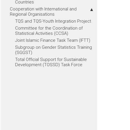
Countries
Cooperation with International and
Regional Organisations
TQS and TQS-Youth Integration Project
Committee for the Coordination of
Statistical Activities (CCSA)
Joint Islamic Finance Task Team (IFTT)
Subgroup on Gender Statistics Training
(SGGST)
Total Official Support for Sustainable
Development (TOSSD) Task Force