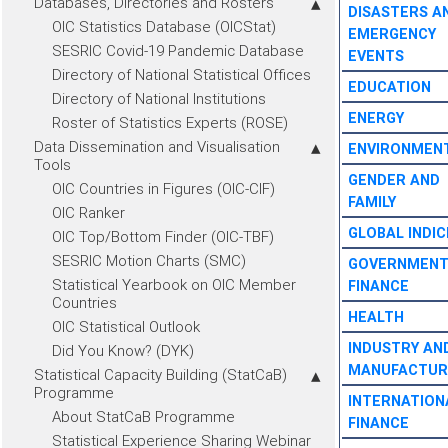
Databases, Directories and Rosters
DISASTERS A
OIC Statistics Database (OICStat)
EMERGENCY
SESRIC Covid-19 Pandemic Database
EVENTS
Directory of National Statistical Offices
EDUCATION
Directory of National Institutions
ENERGY
Roster of Statistics Experts (ROSE)
Data Dissemination and Visualisation
ENVIRONMEN
Tools
GENDER AND
OIC Countries in Figures (OIC-CIF)
FAMILY
OIC Ranker
GLOBAL INDIC
OIC Top/Bottom Finder (OIC-TBF)
SESRIC Motion Charts (SMC)
GOVERNMEN
Statistical Yearbook on OIC Member
FINANCE
Countries
HEALTH
OIC Statistical Outlook
INDUSTRY AN
Did You Know? (DYK)
MANUFACTUR
Statistical Capacity Building (StatCaB)
Programme
INTERNATION
About StatCaB Programme
FINANCE
Statistical Experience Sharing Webinar