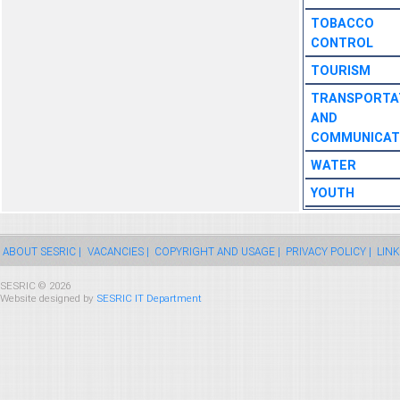
TOBACCO
CONTROL
TOURISM
TRANSPORTA
AND
COMMUNICAT
WATER
YOUTH
ABOUT SESRIC |
VACANCIES |
COPYRIGHT AND USAGE |
PRIVACY POLICY |
LINK
SESRIC © 2026
Website designed by
SESRIC IT Department