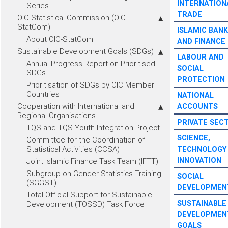
INTERNATION
Series
TRADE
OIC Statistical Commission (OIC-
StatCom)
ISLAMIC BANK
About OIC-StatCom
AND FINANCE
Sustainable Development Goals (SDGs)
LABOUR AND
Annual Progress Report on Prioritised
SOCIAL
SDGs
PROTECTION
Prioritisation of SDGs by OIC Member
Countries
NATIONAL
Cooperation with International and
ACCOUNTS
Regional Organisations
PRIVATE SEC
TQS and TQS-Youth Integration Project
SCIENCE,
Committee for the Coordination of
Statistical Activities (CCSA)
TECHNOLOGY
INNOVATION
Joint Islamic Finance Task Team (IFTT)
Subgroup on Gender Statistics Training
SOCIAL
(SGGST)
DEVELOPMEN
Total Official Support for Sustainable
SUSTAINABLE
Development (TOSSD) Task Force
DEVELOPMEN
GOALS