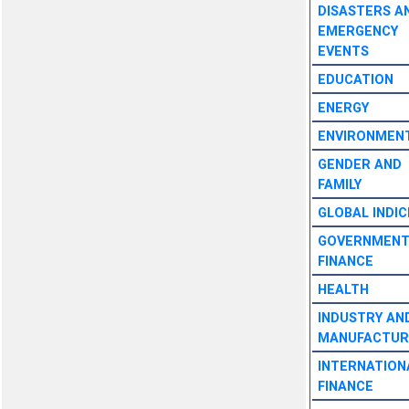
DISASTERS A
EMERGENCY
EVENTS
EDUCATION
ENERGY
ENVIRONMEN
GENDER AND
FAMILY
GLOBAL INDIC
GOVERNMEN
FINANCE
HEALTH
INDUSTRY AN
MANUFACTUR
INTERNATION
FINANCE