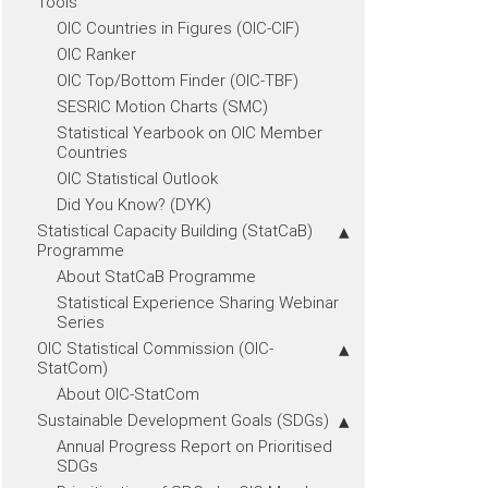
Tools
OIC Countries in Figures (OIC-CIF)
OIC Ranker
OIC Top/Bottom Finder (OIC-TBF)
SESRIC Motion Charts (SMC)
Statistical Yearbook on OIC Member
Countries
OIC Statistical Outlook
Did You Know? (DYK)
Statistical Capacity Building (StatCaB)
Programme
About StatCaB Programme
Statistical Experience Sharing Webinar
Series
OIC Statistical Commission (OIC-
StatCom)
About OIC-StatCom
Sustainable Development Goals (SDGs)
Annual Progress Report on Prioritised
SDGs