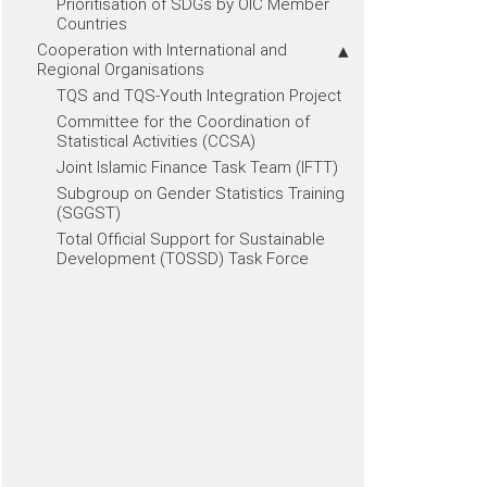
Prioritisation of SDGs by OIC Member
Countries
Cooperation with International and
Regional Organisations
TQS and TQS-Youth Integration Project
Committee for the Coordination of
Statistical Activities (CCSA)
Joint Islamic Finance Task Team (IFTT)
Subgroup on Gender Statistics Training
(SGGST)
Total Official Support for Sustainable
Development (TOSSD) Task Force