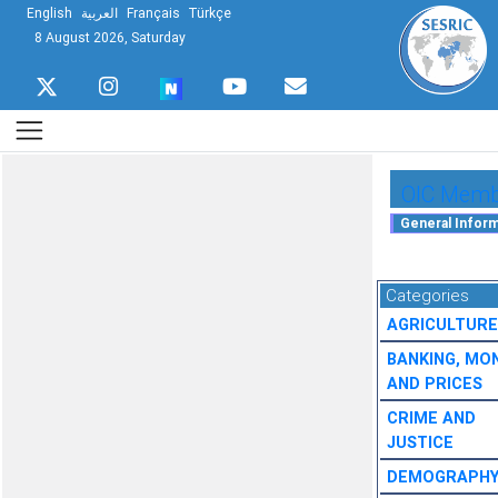
English
العربية
Français
Türkçe
8 August 2026, Saturday
OIC Membe
Categories
AGRICULTURE
BANKING, MO
AND PRICES
CRIME AND
JUSTICE
DEMOGRAPH