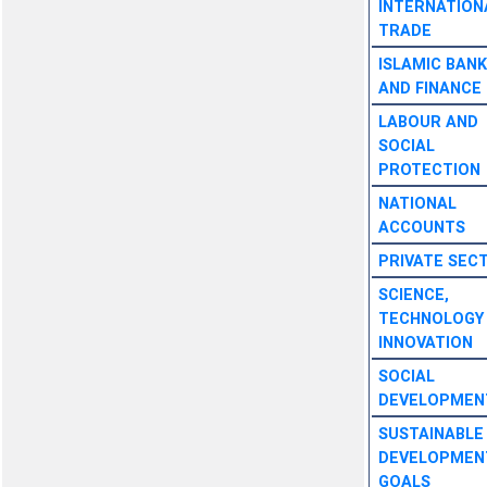
INTERNATION
TRADE
ISLAMIC BANK
AND FINANCE
LABOUR AND
SOCIAL
PROTECTION
NATIONAL
ACCOUNTS
PRIVATE SEC
SCIENCE,
TECHNOLOGY
INNOVATION
SOCIAL
DEVELOPMEN
SUSTAINABLE
DEVELOPMEN
GOALS