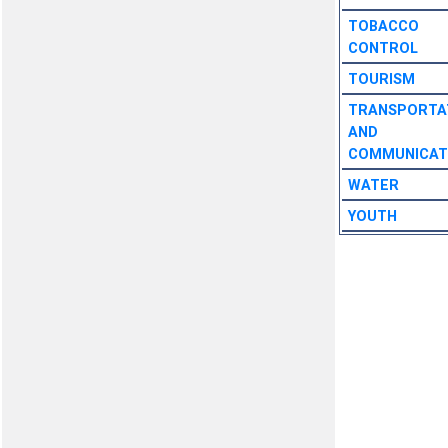
TOBACCO
CONTROL
TOURISM
TRANSPORTA
AND
COMMUNICAT
WATER
YOUTH