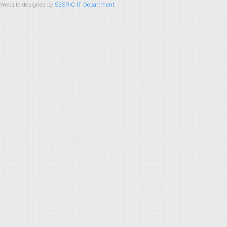
Website designed by
SESRIC IT Department