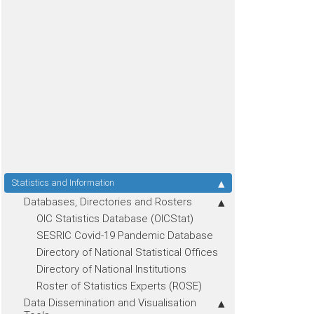
Statistics and Information
Databases, Directories and Rosters
OIC Statistics Database (OICStat)
SESRIC Covid-19 Pandemic Database
Directory of National Statistical Offices
Directory of National Institutions
Roster of Statistics Experts (ROSE)
Data Dissemination and Visualisation