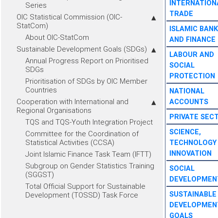
INTERNATION
Series
TRADE
OIC Statistical Commission (OIC-
StatCom)
ISLAMIC BANK
About OIC-StatCom
AND FINANCE
Sustainable Development Goals (SDGs)
LABOUR AND
Annual Progress Report on Prioritised
SOCIAL
SDGs
PROTECTION
Prioritisation of SDGs by OIC Member
Countries
NATIONAL
Cooperation with International and
ACCOUNTS
Regional Organisations
PRIVATE SEC
TQS and TQS-Youth Integration Project
SCIENCE,
Committee for the Coordination of
Statistical Activities (CCSA)
TECHNOLOGY
INNOVATION
Joint Islamic Finance Task Team (IFTT)
Subgroup on Gender Statistics Training
SOCIAL
(SGGST)
DEVELOPMEN
Total Official Support for Sustainable
SUSTAINABLE
Development (TOSSD) Task Force
DEVELOPMEN
GOALS