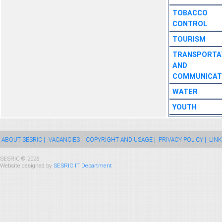
TOBACCO
CONTROL
TOURISM
TRANSPORTA
AND
COMMUNICAT
WATER
YOUTH
ABOUT SESRIC |
VACANCIES |
COPYRIGHT AND USAGE |
PRIVACY POLICY |
LINK
SESRIC © 2026
Website designed by
SESRIC IT Department