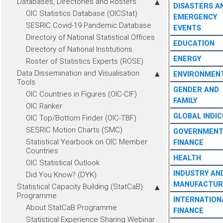
Databases, Directories and Rosters
DISASTERS A
OIC Statistics Database (OICStat)
EMERGENCY
SESRIC Covid-19 Pandemic Database
EVENTS
Directory of National Statistical Offices
EDUCATION
Directory of National Institutions
ENERGY
Roster of Statistics Experts (ROSE)
Data Dissemination and Visualisation
ENVIRONMEN
Tools
GENDER AND
OIC Countries in Figures (OIC-CIF)
FAMILY
OIC Ranker
GLOBAL INDIC
OIC Top/Bottom Finder (OIC-TBF)
SESRIC Motion Charts (SMC)
GOVERNMEN
Statistical Yearbook on OIC Member
FINANCE
Countries
HEALTH
OIC Statistical Outlook
INDUSTRY AN
Did You Know? (DYK)
MANUFACTUR
Statistical Capacity Building (StatCaB)
Programme
INTERNATION
About StatCaB Programme
FINANCE
Statistical Experience Sharing Webinar