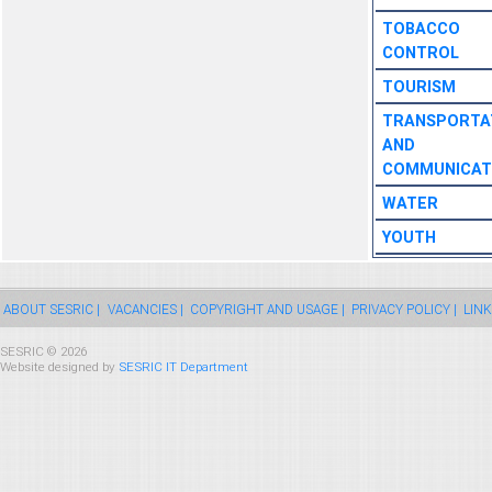
TOBACCO
CONTROL
TOURISM
TRANSPORTA
AND
COMMUNICAT
WATER
YOUTH
ABOUT SESRIC |
VACANCIES |
COPYRIGHT AND USAGE |
PRIVACY POLICY |
LINK
SESRIC © 2026
Website designed by
SESRIC IT Department