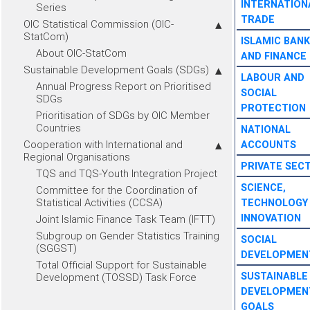
INTERNATION
Series
TRADE
OIC Statistical Commission (OIC-
StatCom)
ISLAMIC BANK
About OIC-StatCom
AND FINANCE
Sustainable Development Goals (SDGs)
LABOUR AND
Annual Progress Report on Prioritised
SOCIAL
SDGs
PROTECTION
Prioritisation of SDGs by OIC Member
Countries
NATIONAL
Cooperation with International and
ACCOUNTS
Regional Organisations
PRIVATE SEC
TQS and TQS-Youth Integration Project
SCIENCE,
Committee for the Coordination of
Statistical Activities (CCSA)
TECHNOLOGY
INNOVATION
Joint Islamic Finance Task Team (IFTT)
Subgroup on Gender Statistics Training
SOCIAL
(SGGST)
DEVELOPMEN
Total Official Support for Sustainable
SUSTAINABLE
Development (TOSSD) Task Force
DEVELOPMEN
GOALS