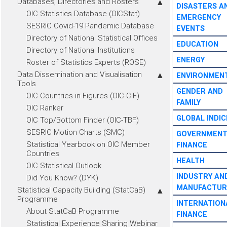
Databases, Directories and Rosters
DISASTERS A
OIC Statistics Database (OICStat)
EMERGENCY
SESRIC Covid-19 Pandemic Database
EVENTS
Directory of National Statistical Offices
EDUCATION
Directory of National Institutions
ENERGY
Roster of Statistics Experts (ROSE)
Data Dissemination and Visualisation
ENVIRONMEN
Tools
GENDER AND
OIC Countries in Figures (OIC-CIF)
FAMILY
OIC Ranker
GLOBAL INDIC
OIC Top/Bottom Finder (OIC-TBF)
SESRIC Motion Charts (SMC)
GOVERNMEN
Statistical Yearbook on OIC Member
FINANCE
Countries
HEALTH
OIC Statistical Outlook
INDUSTRY AN
Did You Know? (DYK)
MANUFACTUR
Statistical Capacity Building (StatCaB)
Programme
INTERNATION
About StatCaB Programme
FINANCE
Statistical Experience Sharing Webinar