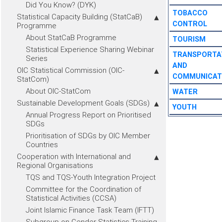
Did You Know? (DYK)
TOBACCO
Statistical Capacity Building (StatCaB)
CONTROL
Programme
About StatCaB Programme
TOURISM
Statistical Experience Sharing Webinar
TRANSPORTA
Series
AND
OIC Statistical Commission (OIC-
COMMUNICAT
StatCom)
About OIC-StatCom
WATER
Sustainable Development Goals (SDGs)
YOUTH
Annual Progress Report on Prioritised
SDGs
Prioritisation of SDGs by OIC Member
Countries
Cooperation with International and
Regional Organisations
TQS and TQS-Youth Integration Project
Committee for the Coordination of
Statistical Activities (CCSA)
Joint Islamic Finance Task Team (IFTT)
Subgroup on Gender Statistics Training