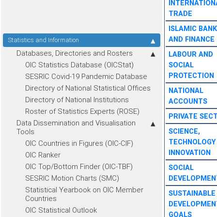
INTERNATION
TRADE
ISLAMIC BANK
AND FINANCE
Statistics and Information
Databases, Directories and Rosters
LABOUR AND
OIC Statistics Database (OICStat)
SOCIAL
PROTECTION
SESRIC Covid-19 Pandemic Database
Directory of National Statistical Offices
NATIONAL
Directory of National Institutions
ACCOUNTS
Roster of Statistics Experts (ROSE)
PRIVATE SEC
Data Dissemination and Visualisation
Tools
SCIENCE,
TECHNOLOGY
OIC Countries in Figures (OIC-CIF)
INNOVATION
OIC Ranker
OIC Top/Bottom Finder (OIC-TBF)
SOCIAL
SESRIC Motion Charts (SMC)
DEVELOPMEN
Statistical Yearbook on OIC Member
SUSTAINABLE
Countries
DEVELOPMEN
OIC Statistical Outlook
GOALS