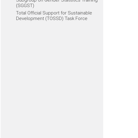
(SGGST)
Total Official Support for Sustainable
Development (TOSSD) Task Force