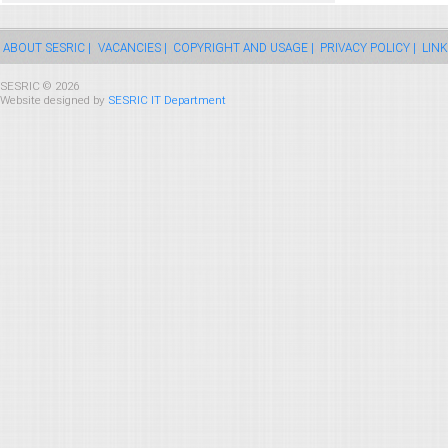
ABOUT SESRIC |
VACANCIES |
COPYRIGHT AND USAGE |
PRIVACY POLICY |
LINK
SESRIC © 2026
Website designed by
SESRIC IT Department