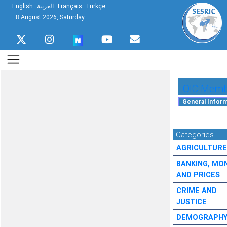
English
العربية
Français
Türkçe
8 August 2026, Saturday
OIC Membe
Categories
AGRICULTURE
BANKING, MO
AND PRICES
CRIME AND
JUSTICE
DEMOGRAPH