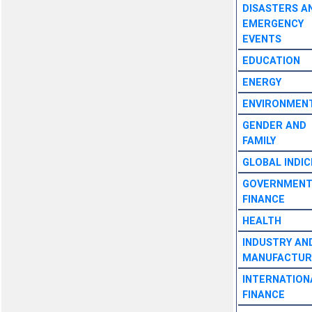
DISASTERS A
EMERGENCY
EVENTS
EDUCATION
ENERGY
ENVIRONMEN
GENDER AND
FAMILY
GLOBAL INDIC
GOVERNMEN
FINANCE
HEALTH
INDUSTRY AN
MANUFACTUR
INTERNATION
FINANCE