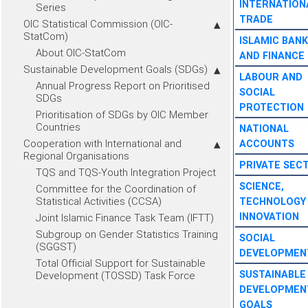
INTERNATION
Series
TRADE
OIC Statistical Commission (OIC-
StatCom)
ISLAMIC BANK
About OIC-StatCom
AND FINANCE
Sustainable Development Goals (SDGs)
LABOUR AND
Annual Progress Report on Prioritised
SOCIAL
SDGs
PROTECTION
Prioritisation of SDGs by OIC Member
Countries
NATIONAL
Cooperation with International and
ACCOUNTS
Regional Organisations
PRIVATE SEC
TQS and TQS-Youth Integration Project
SCIENCE,
Committee for the Coordination of
Statistical Activities (CCSA)
TECHNOLOGY
INNOVATION
Joint Islamic Finance Task Team (IFTT)
Subgroup on Gender Statistics Training
SOCIAL
(SGGST)
DEVELOPMEN
Total Official Support for Sustainable
SUSTAINABLE
Development (TOSSD) Task Force
DEVELOPMEN
GOALS