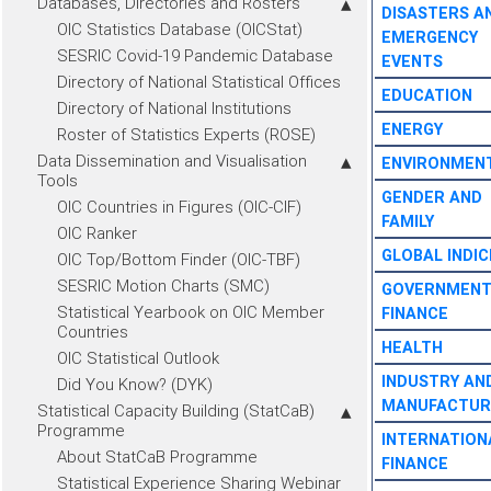
Databases, Directories and Rosters
DISASTERS A
OIC Statistics Database (OICStat)
EMERGENCY
SESRIC Covid-19 Pandemic Database
EVENTS
Directory of National Statistical Offices
EDUCATION
Directory of National Institutions
ENERGY
Roster of Statistics Experts (ROSE)
Data Dissemination and Visualisation
ENVIRONMEN
Tools
GENDER AND
OIC Countries in Figures (OIC-CIF)
FAMILY
OIC Ranker
GLOBAL INDIC
OIC Top/Bottom Finder (OIC-TBF)
SESRIC Motion Charts (SMC)
GOVERNMEN
Statistical Yearbook on OIC Member
FINANCE
Countries
HEALTH
OIC Statistical Outlook
INDUSTRY AN
Did You Know? (DYK)
MANUFACTUR
Statistical Capacity Building (StatCaB)
Programme
INTERNATION
About StatCaB Programme
FINANCE
Statistical Experience Sharing Webinar