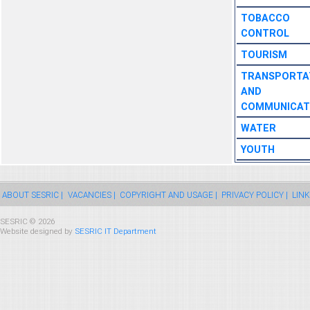
TOBACCO
CONTROL
TOURISM
TRANSPORTA
AND
COMMUNICAT
WATER
YOUTH
ABOUT SESRIC |
VACANCIES |
COPYRIGHT AND USAGE |
PRIVACY POLICY |
LINK
SESRIC © 2026
Website designed by
SESRIC IT Department