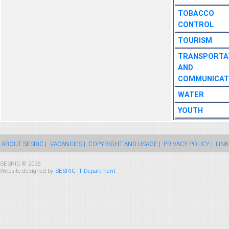
TOBACCO
CONTROL
TOURISM
TRANSPORTA
AND
COMMUNICAT
WATER
YOUTH
ABOUT SESRIC |
VACANCIES |
COPYRIGHT AND USAGE |
PRIVACY POLICY |
LINK
SESRIC © 2026
Website designed by
SESRIC IT Department