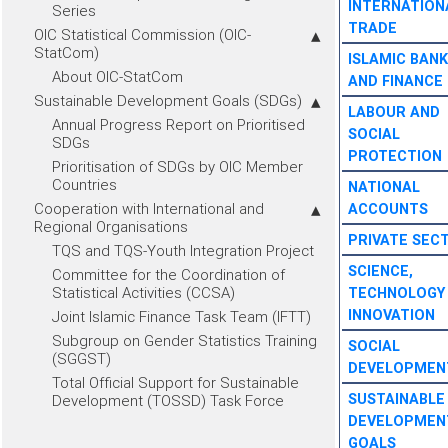
INTERNATION
Series
TRADE
OIC Statistical Commission (OIC-
StatCom)
ISLAMIC BANK
About OIC-StatCom
AND FINANCE
Sustainable Development Goals (SDGs)
LABOUR AND
Annual Progress Report on Prioritised
SOCIAL
SDGs
PROTECTION
Prioritisation of SDGs by OIC Member
Countries
NATIONAL
Cooperation with International and
ACCOUNTS
Regional Organisations
PRIVATE SEC
TQS and TQS-Youth Integration Project
SCIENCE,
Committee for the Coordination of
Statistical Activities (CCSA)
TECHNOLOGY
INNOVATION
Joint Islamic Finance Task Team (IFTT)
Subgroup on Gender Statistics Training
SOCIAL
(SGGST)
DEVELOPMEN
Total Official Support for Sustainable
SUSTAINABLE
Development (TOSSD) Task Force
DEVELOPMEN
GOALS