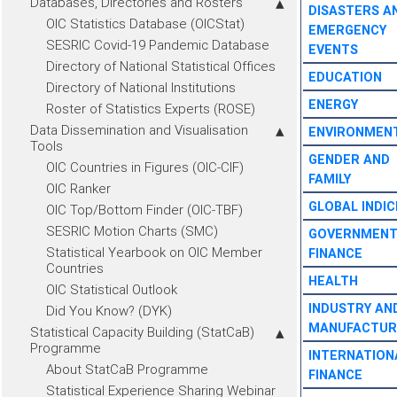
Databases, Directories and Rosters
DISASTERS A
OIC Statistics Database (OICStat)
EMERGENCY
SESRIC Covid-19 Pandemic Database
EVENTS
Directory of National Statistical Offices
EDUCATION
Directory of National Institutions
ENERGY
Roster of Statistics Experts (ROSE)
Data Dissemination and Visualisation
ENVIRONMEN
Tools
GENDER AND
OIC Countries in Figures (OIC-CIF)
FAMILY
OIC Ranker
GLOBAL INDIC
OIC Top/Bottom Finder (OIC-TBF)
SESRIC Motion Charts (SMC)
GOVERNMEN
Statistical Yearbook on OIC Member
FINANCE
Countries
HEALTH
OIC Statistical Outlook
INDUSTRY AN
Did You Know? (DYK)
MANUFACTUR
Statistical Capacity Building (StatCaB)
Programme
INTERNATION
About StatCaB Programme
FINANCE
Statistical Experience Sharing Webinar