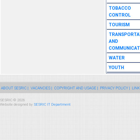
TOBACCO
CONTROL
TOURISM
TRANSPORTA
AND
COMMUNICAT
WATER
YOUTH
ABOUT SESRIC |
VACANCIES |
COPYRIGHT AND USAGE |
PRIVACY POLICY |
LINK
SESRIC © 2026
Website designed by
SESRIC IT Department