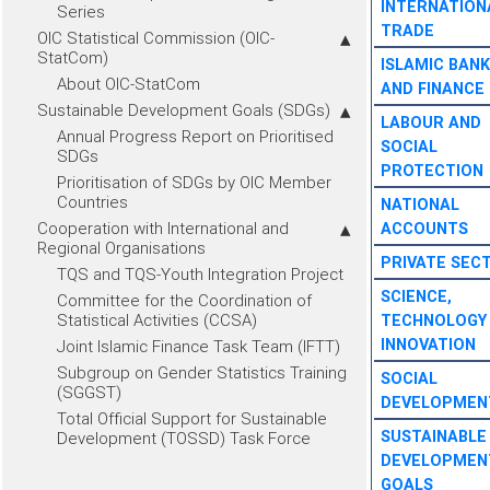
INTERNATION
Series
TRADE
OIC Statistical Commission (OIC-
StatCom)
ISLAMIC BANK
About OIC-StatCom
AND FINANCE
Sustainable Development Goals (SDGs)
LABOUR AND
Annual Progress Report on Prioritised
SOCIAL
SDGs
PROTECTION
Prioritisation of SDGs by OIC Member
Countries
NATIONAL
Cooperation with International and
ACCOUNTS
Regional Organisations
PRIVATE SEC
TQS and TQS-Youth Integration Project
SCIENCE,
Committee for the Coordination of
Statistical Activities (CCSA)
TECHNOLOGY
INNOVATION
Joint Islamic Finance Task Team (IFTT)
Subgroup on Gender Statistics Training
SOCIAL
(SGGST)
DEVELOPMEN
Total Official Support for Sustainable
SUSTAINABLE
Development (TOSSD) Task Force
DEVELOPMEN
GOALS