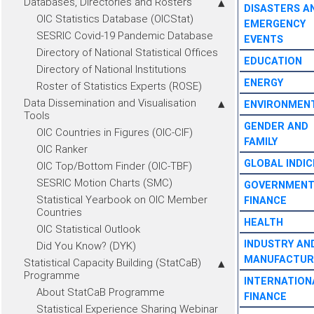
Databases, Directories and Rosters
DISASTERS A
OIC Statistics Database (OICStat)
EMERGENCY
SESRIC Covid-19 Pandemic Database
EVENTS
Directory of National Statistical Offices
EDUCATION
Directory of National Institutions
ENERGY
Roster of Statistics Experts (ROSE)
Data Dissemination and Visualisation
ENVIRONMEN
Tools
GENDER AND
OIC Countries in Figures (OIC-CIF)
FAMILY
OIC Ranker
GLOBAL INDIC
OIC Top/Bottom Finder (OIC-TBF)
SESRIC Motion Charts (SMC)
GOVERNMEN
Statistical Yearbook on OIC Member
FINANCE
Countries
HEALTH
OIC Statistical Outlook
INDUSTRY AN
Did You Know? (DYK)
MANUFACTUR
Statistical Capacity Building (StatCaB)
Programme
INTERNATION
About StatCaB Programme
FINANCE
Statistical Experience Sharing Webinar