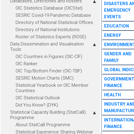
Databases, Directories and Rosters
DISASTERS A
OIC Statistics Database (OICStat)
EMERGENCY
SESRIC Covid-19 Pandemic Database
EVENTS
Directory of National Statistical Offices
EDUCATION
Directory of National Institutions
ENERGY
Roster of Statistics Experts (ROSE)
Data Dissemination and Visualisation
ENVIRONMEN
Tools
GENDER AND
OIC Countries in Figures (OIC-CIF)
FAMILY
OIC Ranker
GLOBAL INDIC
OIC Top/Bottom Finder (OIC-TBF)
SESRIC Motion Charts (SMC)
GOVERNMEN
Statistical Yearbook on OIC Member
FINANCE
Countries
HEALTH
OIC Statistical Outlook
INDUSTRY AN
Did You Know? (DYK)
MANUFACTUR
Statistical Capacity Building (StatCaB)
Programme
INTERNATION
About StatCaB Programme
FINANCE
Statistical Experience Sharing Webinar