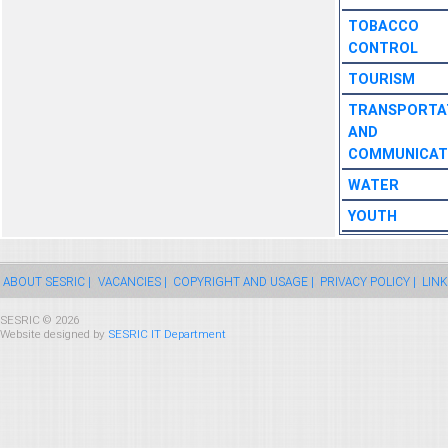
TOBACCO
CONTROL
TOURISM
TRANSPORTA
AND
COMMUNICAT
WATER
YOUTH
ABOUT SESRIC |
VACANCIES |
COPYRIGHT AND USAGE |
PRIVACY POLICY |
LINK
SESRIC © 2026
Website designed by
SESRIC IT Department