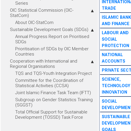
INTERNATION
Series
TRADE
OIC Statistical Commission (OIC-
StatCom)
ISLAMIC BANK
About OIC-StatCom
AND FINANCE
Sustainable Development Goals (SDGs)
LABOUR AND
Annual Progress Report on Prioritised
SOCIAL
SDGs
PROTECTION
Prioritisation of SDGs by OIC Member
Countries
NATIONAL
Cooperation with International and
ACCOUNTS
Regional Organisations
PRIVATE SEC
TQS and TQS-Youth Integration Project
SCIENCE,
Committee for the Coordination of
Statistical Activities (CCSA)
TECHNOLOGY
INNOVATION
Joint Islamic Finance Task Team (IFTT)
Subgroup on Gender Statistics Training
SOCIAL
(SGGST)
DEVELOPMEN
Total Official Support for Sustainable
SUSTAINABLE
Development (TOSSD) Task Force
DEVELOPMEN
GOALS