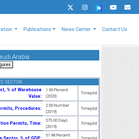
ration
Publications
News Center
Contact Us
audi Arabia
TE SECTOR
ost, % of Warehouse
1.90 Percent
Timeplot
Value
:
(2020)
2.00 Number
ermits, Procedures
:
Timeplot
(2019)
575.00 Days
ction Permits, Time
:
Timeplot
(2019)
51.98 Percent
te Sector, % of GDP
:
Timeplot