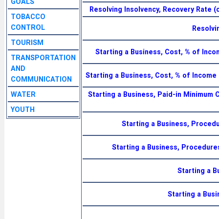
GOALS
Resolving Insolvency, Recovery Rate (c
TOBACCO
CONTROL
Resolvi
TOURISM
Starting a Business, Cost, % of Inc
TRANSPORTATION
AND
Starting a Business, Cost, % of Incom
COMMUNICATION
WATER
Starting a Business, Paid-in Minimum C
YOUTH
Starting a Business, Proced
Starting a Business, Procedur
Starting a 
Starting a Bus