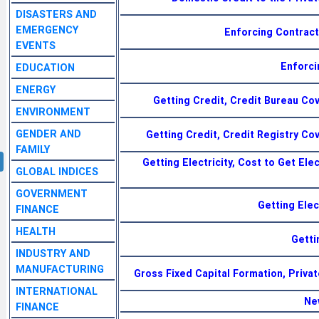
DISASTERS AND
EMERGENCY
Enforcing Contract
EVENTS
Enforci
EDUCATION
ENERGY
Getting Credit, Credit Bureau Co
ENVIRONMENT
GENDER AND
Getting Credit, Credit Registry Co
FAMILY
Getting Electricity, Cost to Get Elec
GLOBAL INDICES
GOVERNMENT
Getting Elec
FINANCE
HEALTH
Getti
INDUSTRY AND
MANUFACTURING
Gross Fixed Capital Formation, Priva
INTERNATIONAL
Ne
FINANCE