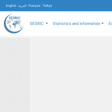
English
العربية
Français
Türkçe
SESRIC
Statistics and Information
E