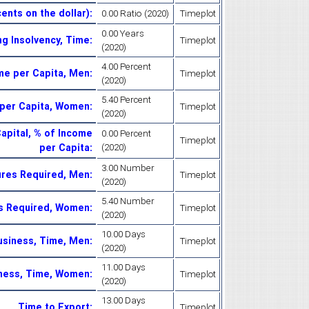
ents on the dollar)
:
0.00 Ratio (2020)
Timeplot
0.00 Years
ng Insolvency, Time
:
Timeplot
(2020)
4.00 Percent
ome per Capita, Men
:
Timeplot
(2020)
5.40 Percent
e per Capita, Women
:
Timeplot
(2020)
apital, % of Income
0.00 Percent
Timeplot
per Capita
:
(2020)
3.00 Number
ures Required, Men
:
Timeplot
(2020)
5.40 Number
es Required, Women
:
Timeplot
(2020)
10.00 Days
Business, Time, Men
:
Timeplot
(2020)
11.00 Days
iness, Time, Women
:
Timeplot
(2020)
13.00 Days
Time to Export
:
Timeplot