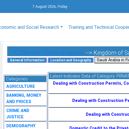
7 August 2026, Friday
conomic and Social Research
Training and Technical Coope
OIC Member States in Figures
--> Kingdom of S
Latest Indicator Data of Category:
PRIVA
Categories
Dealing with Construction Permits, C
AGRICULTURE
BANKING, MONEY
Dealing with Construction P
AND PRICES
CRIME AND
Dealing with Constru
JUSTICE
DEMOGRAPHY
Domestic Credit to the Priva