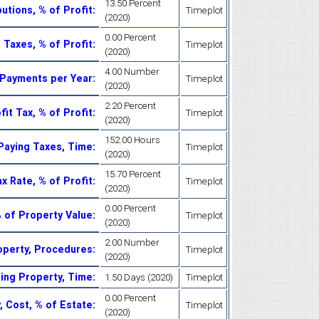
13.50 Percent
utions, % of Profit
:
Timeplot
(2020)
0.00 Percent
 Taxes, % of Profit
:
Timeplot
(2020)
4.00 Number
 Payments per Year
:
Timeplot
(2020)
2.20 Percent
fit Tax, % of Profit
:
Timeplot
(2020)
152.00 Hours
Paying Taxes, Time
:
Timeplot
(2020)
15.70 Percent
x Rate, % of Profit
:
Timeplot
(2020)
0.00 Percent
% of Property Value
:
Timeplot
(2020)
2.00 Number
operty, Procedures
:
Timeplot
(2020)
ing Property, Time
:
1.50 Days (2020)
Timeplot
0.00 Percent
, Cost, % of Estate
:
Timeplot
(2020)