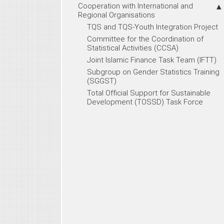
Cooperation with International and
Regional Organisations
TQS and TQS-Youth Integration Project
Committee for the Coordination of
Statistical Activities (CCSA)
Joint Islamic Finance Task Team (IFTT)
Subgroup on Gender Statistics Training
(SGGST)
Total Official Support for Sustainable
Development (TOSSD) Task Force