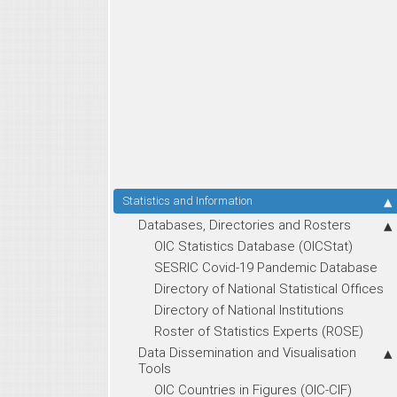
Statistics and Information
Databases, Directories and Rosters
OIC Statistics Database (OICStat)
SESRIC Covid-19 Pandemic Database
Directory of National Statistical Offices
Directory of National Institutions
Roster of Statistics Experts (ROSE)
Data Dissemination and Visualisation
Tools
OIC Countries in Figures (OIC-CIF)