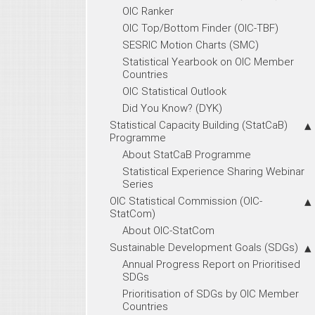
OIC Ranker
OIC Top/Bottom Finder (OIC-TBF)
SESRIC Motion Charts (SMC)
Statistical Yearbook on OIC Member
Countries
OIC Statistical Outlook
Did You Know? (DYK)
Statistical Capacity Building (StatCaB)
Programme
About StatCaB Programme
Statistical Experience Sharing Webinar
Series
OIC Statistical Commission (OIC-
StatCom)
About OIC-StatCom
Sustainable Development Goals (SDGs)
Annual Progress Report on Prioritised
SDGs
Prioritisation of SDGs by OIC Member
Countries