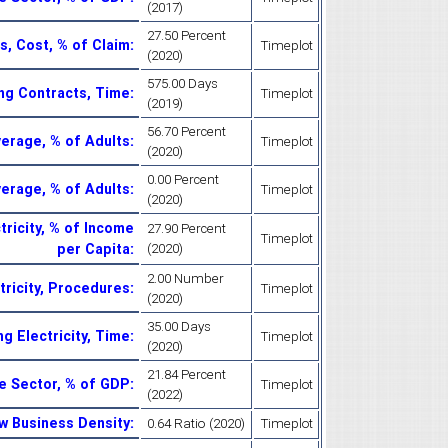
(2017)
27.50 Percent
s, Cost, % of Claim
:
Timeplot
(2020)
575.00 Days
ng Contracts, Time
:
Timeplot
(2019)
56.70 Percent
verage, % of Adults
:
Timeplot
(2020)
0.00 Percent
verage, % of Adults
:
Timeplot
(2020)
tricity, % of Income
27.90 Percent
Timeplot
per Capita
:
(2020)
2.00 Number
tricity, Procedures
:
Timeplot
(2020)
35.00 Days
ng Electricity, Time
:
Timeplot
(2020)
21.84 Percent
te Sector, % of GDP
:
Timeplot
(2022)
w Business Density
:
0.64 Ratio (2020)
Timeplot