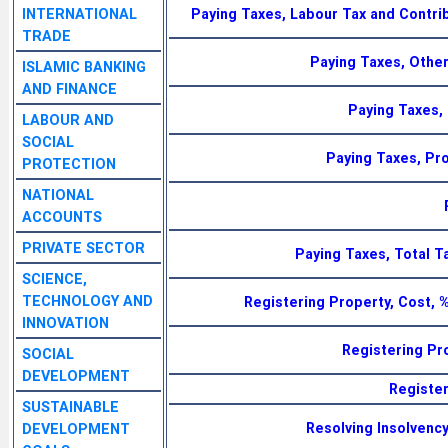
INTERNATIONAL
Paying Taxes, Labour Tax and Contrib
TRADE
Paying Taxes, Other
ISLAMIC BANKING
AND FINANCE
Paying Taxes,
LABOUR AND
SOCIAL
Paying Taxes, Pro
PROTECTION
NATIONAL
ACCOUNTS
PRIVATE SECTOR
Paying Taxes, Total Ta
SCIENCE,
TECHNOLOGY AND
Registering Property, Cost, 
INNOVATION
Registering Pr
SOCIAL
DEVELOPMENT
Register
SUSTAINABLE
Resolving Insolvency
DEVELOPMENT