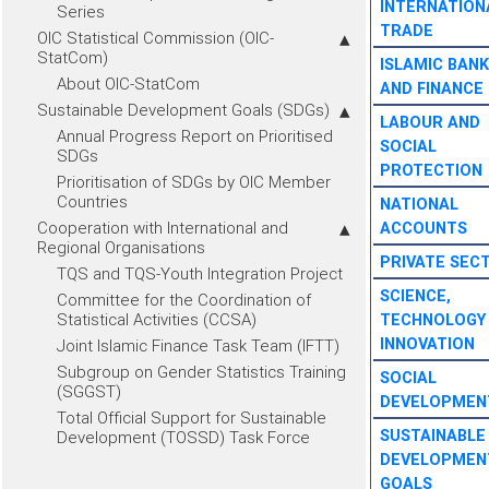
INTERNATION
Series
TRADE
OIC Statistical Commission (OIC-
StatCom)
ISLAMIC BANK
About OIC-StatCom
AND FINANCE
Sustainable Development Goals (SDGs)
LABOUR AND
Annual Progress Report on Prioritised
SOCIAL
SDGs
PROTECTION
Prioritisation of SDGs by OIC Member
Countries
NATIONAL
Cooperation with International and
ACCOUNTS
Regional Organisations
PRIVATE SEC
TQS and TQS-Youth Integration Project
SCIENCE,
Committee for the Coordination of
Statistical Activities (CCSA)
TECHNOLOGY
INNOVATION
Joint Islamic Finance Task Team (IFTT)
Subgroup on Gender Statistics Training
SOCIAL
(SGGST)
DEVELOPMEN
Total Official Support for Sustainable
SUSTAINABLE
Development (TOSSD) Task Force
DEVELOPMEN
GOALS