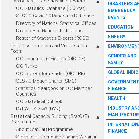
Databases, Directories and Rosters
DISASTERS A
OIC Statistics Database (OICStat)
EMERGENCY
SESRIC Covid-19 Pandemic Database
EVENTS
Directory of National Statistical Offices
EDUCATION
Directory of National Institutions
ENERGY
Roster of Statistics Experts (ROSE)
Data Dissemination and Visualisation
ENVIRONMEN
Tools
GENDER AND
OIC Countries in Figures (OIC-CIF)
FAMILY
OIC Ranker
GLOBAL INDIC
OIC Top/Bottom Finder (OIC-TBF)
SESRIC Motion Charts (SMC)
GOVERNMEN
Statistical Yearbook on OIC Member
FINANCE
Countries
HEALTH
OIC Statistical Outlook
INDUSTRY AN
Did You Know? (DYK)
MANUFACTUR
Statistical Capacity Building (StatCaB)
Programme
INTERNATION
About StatCaB Programme
FINANCE
Statistical Experience Sharing Webinar