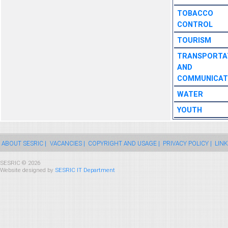
TOBACCO
CONTROL
TOURISM
TRANSPORTA
AND
COMMUNICAT
WATER
YOUTH
ABOUT SESRIC |
VACANCIES |
COPYRIGHT AND USAGE |
PRIVACY POLICY |
LINK
SESRIC © 2026
Website designed by
SESRIC IT Department