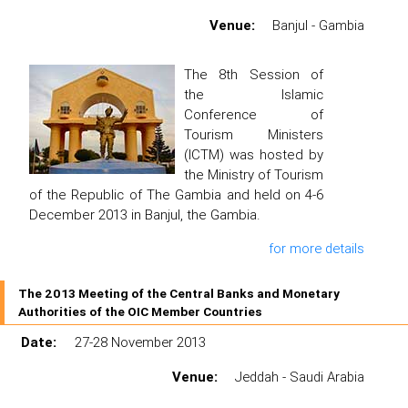
Venue:
Banjul - Gambia
The 8th Session of
the Islamic
Conference of
Tourism Ministers
(ICTM) was hosted by
the Ministry of Tourism
of the Republic of The Gambia and held on 4-6
December 2013 in Banjul, the Gambia.
for more details
The 2013 Meeting of the Central Banks and Monetary
Authorities of the OIC Member Countries
Date:
27-28 November 2013
Venue:
Jeddah - Saudi Arabia