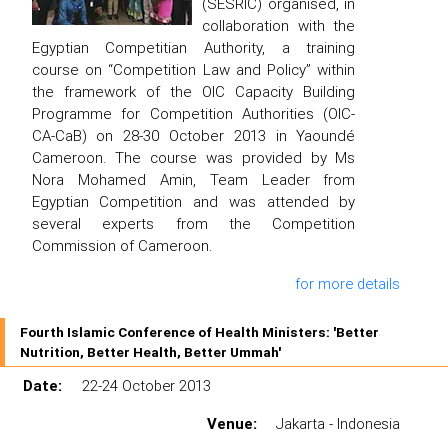
(SESRIC) organised, in
collaboration with the
Egyptian Competitian Authority, a training
course on “Competition Law and Policy” within
the framework of the OIC Capacity Building
Programme for Competition Authorities (OIC-
CA-CaB) on 28-30 October 2013 in Yaoundé
Cameroon. The course was provided by Ms
Nora Mohamed Amin, Team Leader from
Egyptian Competition and was attended by
several experts from the Competition
Commission of Cameroon.
for more details
Fourth Islamic Conference of Health Ministers: 'Better
Nutrition, Better Health, Better Ummah'
Date:
22-24 October 2013
Venue:
Jakarta - Indonesia