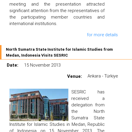
meeting and the presentation attracted
significant attention from the representatives of
the participating member countries and
international institutions.
for more details
North Sumatra State Institute for Islamic Studies from
Medan, Indonesia Visits SESRIC
Date:
15 November 2013
Venue:
Ankara - Türkiye
SESRIC has
received a
delegation from
the North
Sumatra State
Institute for Islamic Studies in Medan, Republic
of Indonesia on 15 November 2013. The