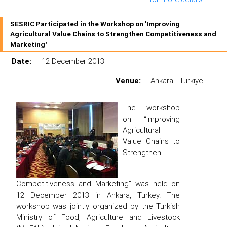
SESRIC Participated in the Workshop on 'Improving
Agricultural Value Chains to Strengthen Competitiveness and
Marketing'
Date:
12 December 2013
Venue:
Ankara - Türkiye
The workshop
on “Improving
Agricultural
Value Chains to
Strengthen
Competitiveness and Marketing” was held on
12 December 2013 in Ankara, Turkey. The
workshop was jointly organized by the Turkish
Ministry of Food, Agriculture and Livestock