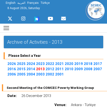
English
العربية
Français
Türkçe
8 August 2026, Saturday
Archive of Activities - 2013
Please Select a Year
2026
2025
2024
2023
2022
2021
2020
2019
2018
2017
2016
2015
2014
2013
2012
2011
2010
2009
2008
2007
2006
2005
2004
2003
2002
2001
Second Meeting of the COMCEC Poverty Working Group
Date:
26 December 2013
Venue:
Ankara - Türkiye