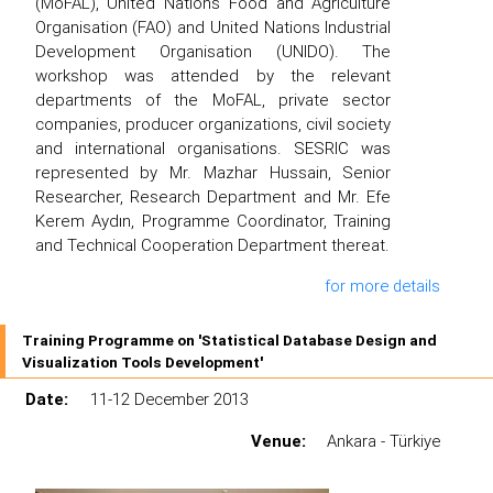
(MoFAL), United Nations Food and Agriculture
Organisation (FAO) and United Nations Industrial
Development Organisation (UNIDO). The
workshop was attended by the relevant
departments of the MoFAL, private sector
companies, producer organizations, civil society
and international organisations. SESRIC was
represented by Mr. Mazhar Hussain, Senior
Researcher, Research Department and Mr. Efe
Kerem Aydın, Programme Coordinator, Training
and Technical Cooperation Department thereat.
for more details
Training Programme on 'Statistical Database Design and
Visualization Tools Development'
Date:
11-12 December 2013
Venue:
Ankara - Türkiye