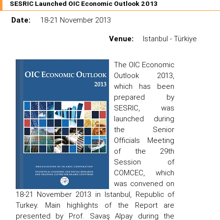
SESRIC Launched OIC Economic Outlook 2013
Date:
18-21 November 2013
Venue:
Istanbul - Türkiye
The OIC Economic
Outlook 2013,
which has been
prepared by
SESRIC, was
launched during
the Senior
Officials Meeting
of the 29th
Session of
COMCEC, which
was convened on
18-21 November 2013 in Istanbul, Republic of
Turkey. Main highlights of the Report are
presented by Prof. Savaş Alpay during the