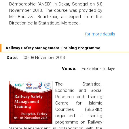
Démographie (ANSD) in Dakar, Senegal on 6-8
Novermber 2013. The course was provided by
Mr. Bouazza Bouchkhar, an expert from the
Direction de la Statistique, Morocco.
for more details
Railway Safety Management Training Programme
Date:
05-08 November 2013
Venue:
Eskisehir - Türkiye
The Statistical,
Economic and Social
Research and Training
Centre for Islamic
Countries (SESRIC)
organised a training
programme on ‘Railway
Safety Management’ in collaboration with the