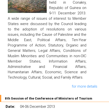
held in Conakry,
Republic of Guinea on
9-11 December 2013.
A wide range of issues of interest to Member
States were discussed by the Council leading
to the adoption of resolutions on various
issues, including the Cause of Palestine and the
Middle East; Political Affairs; Ten-Year
Programme of Action; Statutory, Organic and
General Matters; Legal Affairs; Conditions of
Muslim Minorities and Communities in non-OIC
Member States; Information Affairs;
Administrative and Financial Affairs;
Humanitarian Affairs; Economic, Science and
Technology, Cultural, Social, and Family Affairs.
for more details
8th Session of the Conference of Ministers of Tourism
Date:
04-06 December 2013