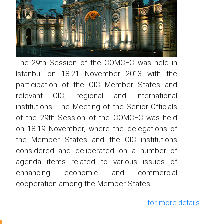
The 29th Session of the COMCEC was held in
Istanbul on 18-21 November 2013 with the
participation of the OIC Member States and
relevant OIC, regional and international
institutions. The Meeting of the Senior Officials
of the 29th Session of the COMCEC was held
on 18-19 November, where the delegations of
the Member States and the OIC institutions
considered and deliberated on a number of
agenda items related to various issues of
enhancing economic and commercial
cooperation among the Member States.
for more details