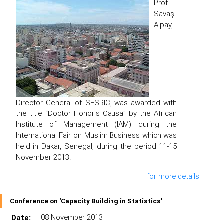
Prof.
Savaş
Alpay,
Director General of SESRIC, was awarded with
the title “Doctor Honoris Causa” by the African
Institute of Management (IAM) during the
International Fair on Muslim Business which was
held in Dakar, Senegal, during the period 11-15
November 2013.
for more details
Conference on 'Capacity Building in Statistics'
Date:
08 November 2013