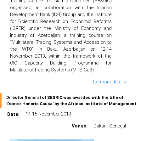
Training Centre for Islamic Countries (SESRIC)
organised, in collaboration with the Islamic
Development Bank (IDB) Group and the Institute
for Scientific Research on Economic Reforms
(ISRER) under the Ministry of Economy and
Industry of Azerbaijan, a training course on
“Multilateral Trading Systems and Accession to
the WTO” in Baku, Azerbaijan on 12-14
November 2013, within the framework of the
OIC Capacity Building Programme for
Multilateral Trading Systems (MTS-CaB).
for more details
Director General of SESRIC was awarded with the title of
'Doctor Honoris Causa' by the African Institute of Management
Date:
11-15 November 2013
Venue:
Dakar - Senegal