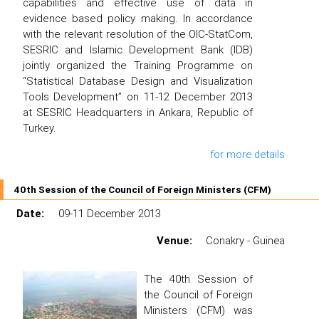
capabilities and effective use of data in
evidence based policy making. In accordance
with the relevant resolution of the OIC-StatCom,
SESRIC and Islamic Development Bank (IDB)
jointly organized the Training Programme on
“Statistical Database Design and Visualization
Tools Development” on 11-12 December 2013
at SESRIC Headquarters in Ankara, Republic of
Turkey.
for more details
40th Session of the Council of Foreign Ministers (CFM)
Date:
09-11 December 2013
Venue:
Conakry - Guinea
The 40th Session of
the Council of Foreign
Ministers (CFM) was