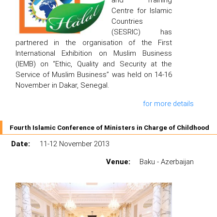
Centre for Islamic
Countries
(SESRIC) has
partnered in the organisation of the First
International Exhibition on Muslim Business
(IEMB) on “Ethic, Quality and Security at the
Service of Muslim Business” was held on 14-16
November in Dakar, Senegal.
for more details
Fourth Islamic Conference of Ministers in Charge of Childhood
Date:
11-12 November 2013
Venue:
Baku - Azerbaijan