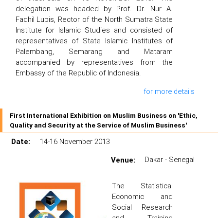
delegation was headed by Prof. Dr. Nur A.
Fadhil Lubis, Rector of the North Sumatra State
Institute for Islamic Studies and consisted of
representatives of State Islamic Institutes of
Palembang, Semarang and Mataram
accompanied by representatives from the
Embassy of the Republic of Indonesia.
for more details
First International Exhibition on Muslim Business on 'Ethic,
Quality and Security at the Service of Muslim Business'
Date:
14-16 November 2013
Venue:
Dakar - Senegal
The Statistical
Economic and
Social Research
and Training