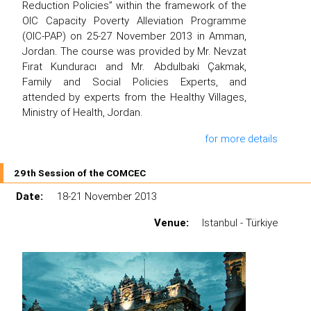
Reduction Policies” within the framework of the
OIC Capacity Poverty Alleviation Programme
(OIC-PAP) on 25-27 November 2013 in Amman,
Jordan. The course was provided by Mr. Nevzat
Fırat Kunduracı and Mr. Abdulbaki Çakmak,
Family and Social Policies Experts, and
attended by experts from the Healthy Villages,
Ministry of Health, Jordan.
for more details
29th Session of the COMCEC
Date:
18-21 November 2013
Venue:
Istanbul - Türkiye