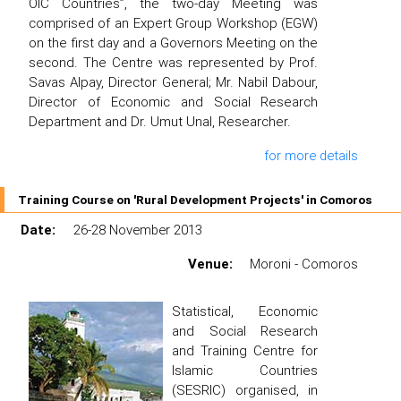
OIC Countries”, the two-day Meeting was
comprised of an Expert Group Workshop (EGW)
on the first day and a Governors Meeting on the
second. The Centre was represented by Prof.
Savas Alpay, Director General; Mr. Nabil Dabour,
Director of Economic and Social Research
Department and Dr. Umut Unal, Researcher.
for more details
Training Course on 'Rural Development Projects' in Comoros
Date:
26-28 November 2013
Venue:
Moroni - Comoros
Statistical, Economic
and Social Research
and Training Centre for
Islamic Countries
(SESRIC) organised, in