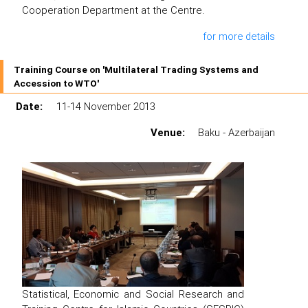
Cooperation Department at the Centre.
for more details
Training Course on 'Multilateral Trading Systems and
Accession to WTO'
Date:
11-14 November 2013
Venue:
Baku - Azerbaijan
Statistical, Economic and Social Research and