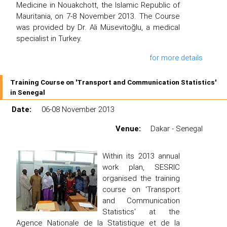
Medicine in Nouakchott, the Islamic Republic of
Mauritania, on 7-8 November 2013. The Course
was provided by Dr. Ali Müsevitoğlu, a medical
specialist in Turkey.
for more details
Training Course on 'Transport and Communication Statistics'
in Senegal
Date:
06-08 November 2013
Venue:
Dakar - Senegal
Within its 2013 annual
work plan, SESRIC
organised the training
course on 'Transport
and Communication
Statistics' at the
Agence Nationale de la Statistique et de la