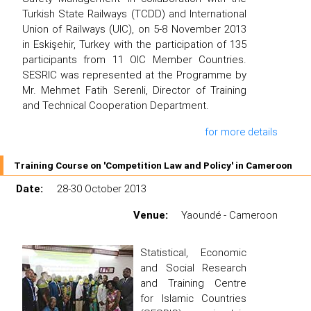
Turkish State Railways (TCDD) and International
Union of Railways (UIC), on 5-8 November 2013
in Eskişehir, Turkey with the participation of 135
participants from 11 OIC Member Countries.
SESRIC was represented at the Programme by
Mr. Mehmet Fatih Serenli, Director of Training
and Technical Cooperation Department.
for more details
Training Course on 'Competition Law and Policy' in Cameroon
Date:
28-30 October 2013
Venue:
Yaoundé - Cameroon
Statistical, Economic
and Social Research
and Training Centre
for Islamic Countries