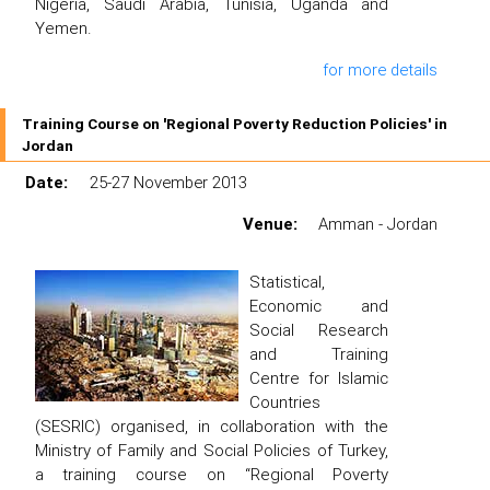
Nigeria, Saudi Arabia, Tunisia, Uganda and
Yemen.
for more details
Training Course on 'Regional Poverty Reduction Policies' in
Jordan
Date:
25-27 November 2013
Venue:
Amman - Jordan
Statistical,
Economic and
Social Research
and Training
Centre for Islamic
Countries
(SESRIC) organised, in collaboration with the
Ministry of Family and Social Policies of Turkey,
a training course on “Regional Poverty