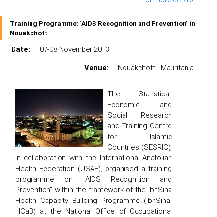
Training Programme: ‘AIDS Recognition and Prevention’ in
Nouakchott
Date:
07-08 November 2013
Venue:
Nouakchott - Mauritania
The Statistical,
Economic and
Social Research
and Training Centre
for Islamic
Countries (SESRIC),
in collaboration with the International Anatolian
Health Federation (USAF), organised a training
programme on "AIDS Recognition and
Prevention" within the framework of the IbnSina
Health Capacity Building Programme (IbnSina-
HCaB) at the National Office of Occupational