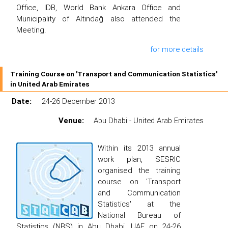
Office, IDB, World Bank Ankara Office and
Municipality of Altındağ also attended the
Meeting.
for more details
Training Course on 'Transport and Communication Statistics'
in United Arab Emirates
Date:
24-26 December 2013
Venue:
Abu Dhabi - United Arab Emirates
Within its 2013 annual
work plan, SESRIC
organised the training
course on 'Transport
and Communication
Statistics' at the
National Bureau of
Statistics (NBS) in Abu Dhabi, UAE on 24-26