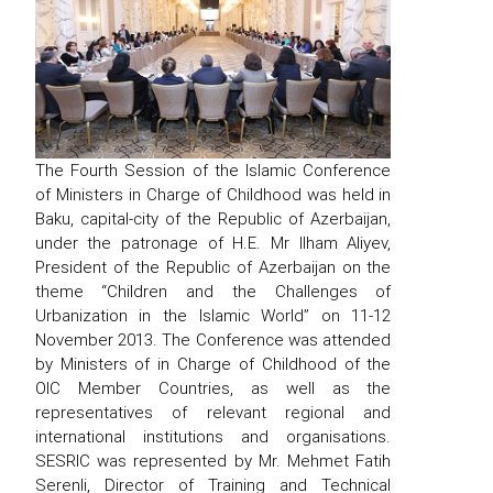
The Fourth Session of the Islamic Conference
of Ministers in Charge of Childhood was held in
Baku, capital-city of the Republic of Azerbaijan,
under the patronage of H.E. Mr Ilham Aliyev,
President of the Republic of Azerbaijan on the
theme “Children and the Challenges of
Urbanization in the Islamic World” on 11-12
November 2013. The Conference was attended
by Ministers of in Charge of Childhood of the
OIC Member Countries, as well as the
representatives of relevant regional and
international institutions and organisations.
SESRIC was represented by Mr. Mehmet Fatih
Serenli, Director of Training and Technical