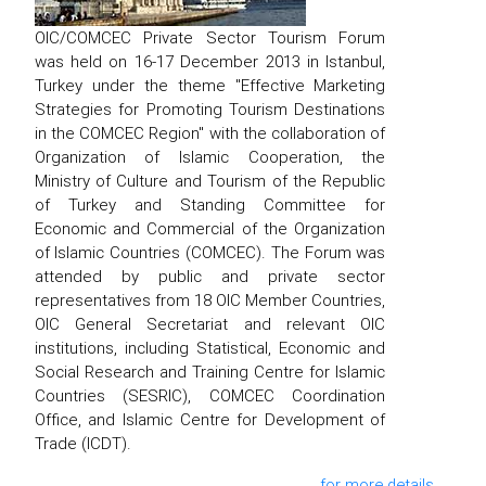
OIC/COMCEC Private Sector Tourism Forum
was held on 16-17 December 2013 in Istanbul,
Turkey under the theme "Effective Marketing
Strategies for Promoting Tourism Destinations
in the COMCEC Region" with the collaboration of
Organization of Islamic Cooperation, the
Ministry of Culture and Tourism of the Republic
of Turkey and Standing Committee for
Economic and Commercial of the Organization
of Islamic Countries (COMCEC). The Forum was
attended by public and private sector
representatives from 18 OIC Member Countries,
OIC General Secretariat and relevant OIC
institutions, including Statistical, Economic and
Social Research and Training Centre for Islamic
Countries (SESRIC), COMCEC Coordination
Office, and Islamic Centre for Development of
Trade (ICDT).
for more details