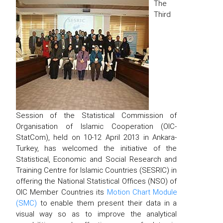
The
Third
Session of the Statistical Commission of
Organisation of Islamic Cooperation (OIC-
StatCom), held on 10-12 April 2013 in Ankara-
Turkey, has welcomed the initiative of the
Statistical, Economic and Social Research and
Training Centre for Islamic Countries (SESRIC) in
offering the National Statistical Offices (NSO) of
OIC Member Countries its
Motion Chart Module
(SMC)
to enable them present their data in a
visual way so as to improve the analytical