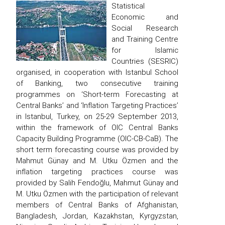
Statistical
Economic and
Social Research
and Training Centre
for Islamic
Countries (SESRIC)
organised, in cooperation with Istanbul School
of Banking, two consecutive training
programmes on ‘Short-term Forecasting at
Central Banks’ and ‘Inflation Targeting Practices’
in Istanbul, Turkey, on 25-29 September 2013,
within the framework of OIC Central Banks
Capacity Building Programme (OIC-CB-CaB). The
short term forecasting course was provided by
Mahmut Günay and M. Utku Özmen and the
inflation targeting practices course was
provided by Salih Fendoğlu, Mahmut Günay and
M. Utku Özmen with the participation of relevant
members of Central Banks of Afghanistan,
Bangladesh, Jordan, Kazakhstan, Kyrgyzstan,