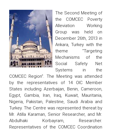
The Second Meeting of
the COMCEC Poverty
Alleviation Working
Group was held on
December 26th, 2013 in
Ankara, Turkey with the
theme "Targeting
Mechanisms of the
Social Safety Net
Systems in the
COMCEC Region". The Meeting was attended
by the representatives of 14 OIC Member
States including Azerbaijan, Benin, Cameroon,
Egypt, Gambia, Iran, Iraq, Kuwait, Mauritania,
Nigeria, Pakistan, Palestine, Saudi Arabia and
Turkey. The Centre was represented thereat by
Mr. Atilla Karaman, Senior Researcher, and Mr.
Abdulhaki Korbayram, Researcher.
Representatives of the COMCEC Coordination