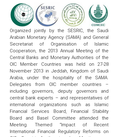
Organized jointly by the SESRIC, the Saudi
Arabian Monetary Agency (SAMA) and General
Secretariat of Organisation of Islamic
Cooperation, the 2013 Annual Meeting of the
Central Banks and Monetary Authorities of the
OIC Member Countries was held on 27-28
November 2013 in Jeddah, Kingdom of Saudi
Arabia, under the hospitality of the SAMA.
Delegates from OIC member countries –
including governors, deputy governors and
central bank experts – and representatives of
international organizations such as Islamic
Financial Services Board, Financial Stability
Board and Basel Committee attended the
Meeting. Themed “Impact of Recent
International Financial Regulatory Reforms on