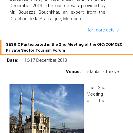
December 2013. The course was provided by
Mr. Bouazza Bouchkhar, an expert from the
Direction de la Statistique, Morocco.
for more details
SESRIC Participated in the 2nd Meeting of the OIC/COMCEC
Private Sector Tourism Forum
Date:
16-17 December 2013
Venue:
Istanbul - Türkiye
The 2nd
Meeting
of the