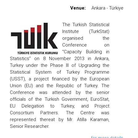
Venue:
Ankara - Türkiye
The Turkish Statistical
Institute (TurkStat)
organised the
Conference on
“Capacity Building in
Statistics” on 8 November 2013 in Ankara,
Turkey under the Phase III of Upgrading the
Statistical System of Turkey Programme
(USST), a project financed by the European
Union (EU) and the Republic of Turkey. The
Conference was attended by the senior
officials of the Turkish Government, EuroStat,
EU Delegation to Turkey, and Project
Consortium Partners. The Centre was
represented thereat by Mr. Atilla Karaman,
Senior Researcher.
for more details