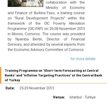
collaboration with the
Ministry of Economy
and Finance of Burkina Faso, a training course
on “Rural Development Projects” within the
framework of the OIC Poverty Alleviation
Programme (OIC-PAP) on 26-28 November 2013
in Moroni, Comoros. The course was provided
by Nyamba Bertin, Director of Financial
Services, and attended by several experts from
the Economic Advisory Committee of Comoros.
for more details
Training Programme on ‘Short-term Forecasting at Central
Banks’ and ‘Inflation Targeting Practices’ at the Central Bank
of Turkey
Date:
25-29 November 2013
Venue:
Istanbul - Türkiye