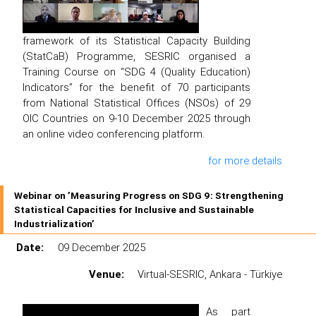
framework of its Statistical Capacity Building
(StatCaB) Programme, SESRIC organised a
Training Course on “SDG 4 (Quality Education)
Indicators” for the benefit of 70 participants
from National Statistical Offices (NSOs) of 29
OIC Countries on 9-10 December 2025 through
an online video conferencing platform.
for more details
Webinar on ’Measuring Progress on SDG 9: Strengthening
Statistical Capacities for Inclusive and Sustainable
Industrialization’
Date:
09 December 2025
Venue:
Virtual-SESRIC, Ankara - Türkiye
As part