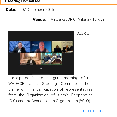
Steering Committee
Date:
07 December 2025
Venue:
Virtual-SESRIC, Ankara - Türkiye
SESRIC
participated in the inaugural meeting of the
WHO–OIC Joint Steering Committee, held
online with the participation of representatives
from the Organization of Islamic Cooperation
(OIC) and the World Health Organization (WHO).
for more details