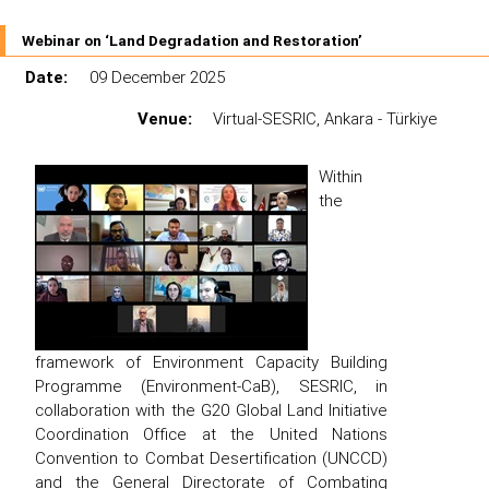
Webinar on ‘Land Degradation and Restoration’
Date:
09 December 2025
Venue:
Virtual-SESRIC, Ankara - Türkiye
Within
the
framework of Environment Capacity Building
Programme (Environment-CaB), SESRIC, in
collaboration with the G20 Global Land Initiative
Coordination Office at the United Nations
Convention to Combat Desertification (UNCCD)
and the General Directorate of Combating