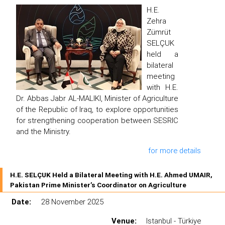
H.E.
Zehra
Zümrüt
SELÇUK
held a
bilateral
meeting
with H.E.
Dr. Abbas Jabr AL-MALIKI, Minister of Agriculture
of the Republic of Iraq, to explore opportunities
for strengthening cooperation between SESRIC
and the Ministry.
for more details
H.E. SELÇUK Held a Bilateral Meeting with H.E. Ahmed UMAIR,
Pakistan Prime Minister’s Coordinator on Agriculture
Date:
28 November 2025
Venue:
Istanbul - Türkiye