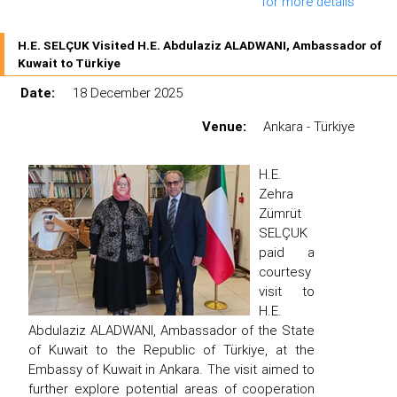
for more details
H.E. SELÇUK Visited H.E. Abdulaziz ALADWANI, Ambassador of
Kuwait to Türkiye
Date:
18 December 2025
Venue:
Ankara - Türkiye
H.E.
Zehra
Zümrüt
SELÇUK
paid a
courtesy
visit to
H.E.
Abdulaziz ALADWANI, Ambassador of the State
of Kuwait to the Republic of Türkiye, at the
Embassy of Kuwait in Ankara. The visit aimed to
further explore potential areas of cooperation