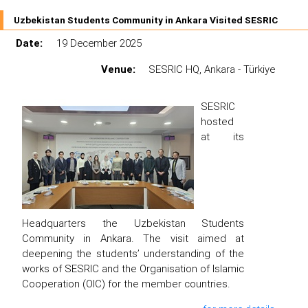
Uzbekistan Students Community in Ankara Visited SESRIC
Date:
19 December 2025
Venue:
SESRIC HQ, Ankara - Türkiye
SESRIC
hosted
at its
Headquarters the Uzbekistan Students
Community in Ankara. The visit aimed at
deepening the students’ understanding of the
works of SESRIC and the Organisation of Islamic
Cooperation (OIC) for the member countries.