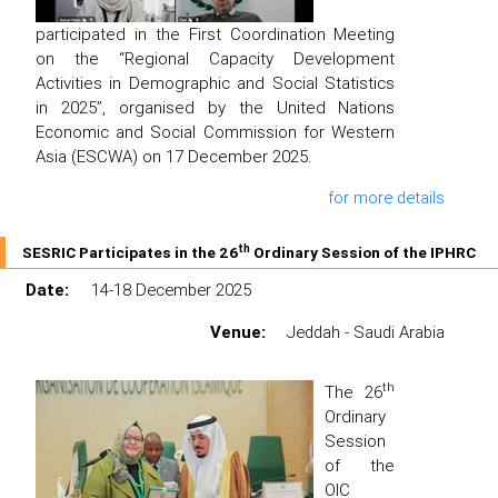
participated in the First Coordination Meeting
on the “Regional Capacity Development
Activities in Demographic and Social Statistics
in 2025”, organised by the United Nations
Economic and Social Commission for Western
Asia (ESCWA) on 17 December 2025.
for more details
th
SESRIC Participates in the 26
Ordinary Session of the IPHRC
Date:
14-18 December 2025
Venue:
Jeddah - Saudi Arabia
th
The 26
Ordinary
Session
of the
OIC