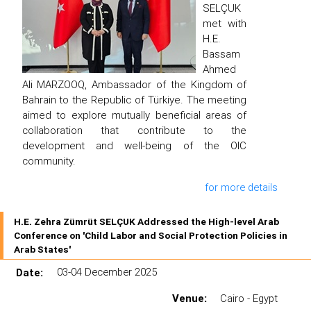
SELÇUK
met with
H.E.
Bassam
Ahmed
Ali MARZOOQ, Ambassador of the Kingdom of
Bahrain to the Republic of Türkiye. The meeting
aimed to explore mutually beneficial areas of
collaboration that contribute to the
development and well-being of the OIC
community.
for more details
H.E. Zehra Zümrüt SELÇUK Addressed the High-level Arab
Conference on 'Child Labor and Social Protection Policies in
Arab States'
Date:
03-04 December 2025
Venue:
Cairo - Egypt