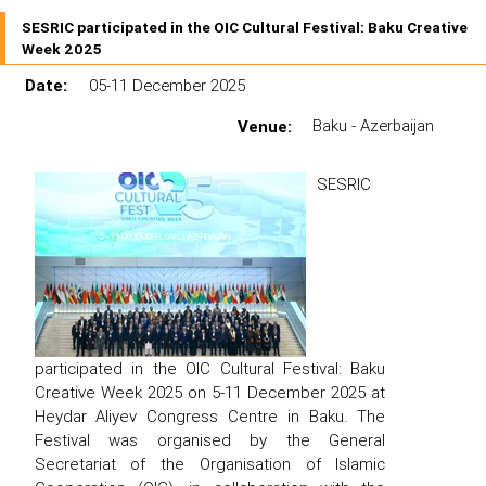
SESRIC participated in the OIC Cultural Festival: Baku Creative
Week 2025
Date:
05-11 December 2025
Venue:
Baku - Azerbaijan
SESRIC
participated in the OIC Cultural Festival: Baku
Creative Week 2025 on 5-11 December 2025 at
Heydar Aliyev Congress Centre in Baku. The
Festival was organised by the General
Secretariat of the Organisation of Islamic