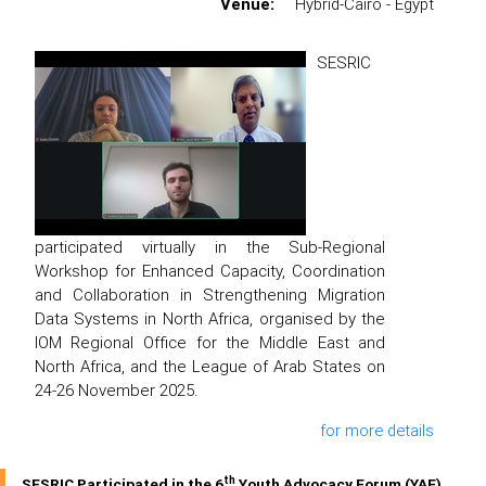
Venue:
Hybrid-Cairo - Egypt
SESRIC
participated virtually in the Sub-Regional
Workshop for Enhanced Capacity, Coordination
and Collaboration in Strengthening Migration
Data Systems in North Africa, organised by the
IOM Regional Office for the Middle East and
North Africa, and the League of Arab States on
24-26 November 2025.
for more details
th
SESRIC Participated in the 6
Youth Advocacy Forum (YAF)