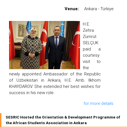
Venue:
Ankara - Türkiye
H.E.
Zehra
Zümrüt
SELÇUK
paid a
courtesy
visit to
the
newly appointed Ambassador of the Republic
of Uzbekistan in Ankara, H.E. Amb. Ilkhom
KHAYDAROV. She extended her best wishes for
success in his new role.
for more details
SESRIC Hosted the Orientation & Development Programme of
the African Students Association in Ankara