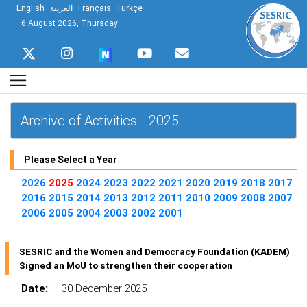
English
العربية
Français
Türkçe
6 August 2026, Thursday
Archive of Activities - 2025
Please Select a Year
2026
2025
2024
2023
2022
2021
2020
2019
2018
2017
2016
2015
2014
2013
2012
2011
2010
2009
2008
2007
2006
2005
2004
2003
2002
2001
SESRIC and the Women and Democracy Foundation (KADEM)
Signed an MoU to strengthen their cooperation
Date:
30 December 2025