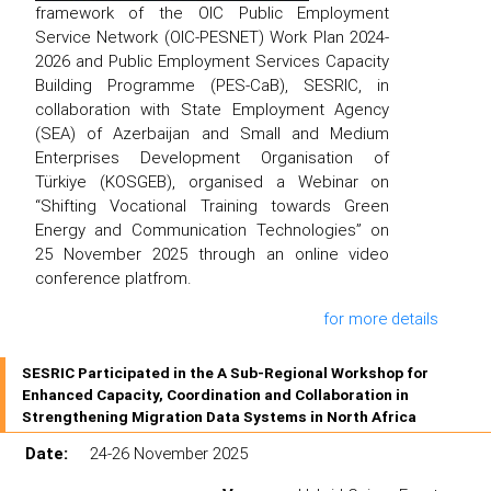
framework of the OIC Public Employment
Service Network (OIC-PESNET) Work Plan 2024-
2026 and Public Employment Services Capacity
Building Programme (PES-CaB), SESRIC, in
collaboration with State Employment Agency
(SEA) of Azerbaijan and Small and Medium
Enterprises Development Organisation of
Türkiye (KOSGEB), organised a Webinar on
“Shifting Vocational Training towards Green
Energy and Communication Technologies” on
25 November 2025 through an online video
conference platfrom.
for more details
SESRIC Participated in the A Sub-Regional Workshop for
Enhanced Capacity, Coordination and Collaboration in
Strengthening Migration Data Systems in North Africa
Date:
24-26 November 2025