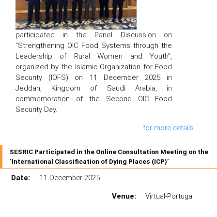
participated in the Panel Discussion on
“Strengthening OIC Food Systems through the
Leadership of Rural Women and Youth”,
organized by the Islamic Organization for Food
Security (IOFS) on 11 December 2025 in
Jeddah, Kingdom of Saudi Arabia, in
commemoration of the Second OIC Food
Security Day.
for more details
SESRIC Participated in the Online Consultation Meeting on the
‘International Classification of Dying Places (ICP)’
Date:
11 December 2025
Venue:
Virtual-Portugal