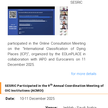
SESRIC
participated in the Online Consultation Meeting
on the “International Classification of Dying
Places (ICP)”, organized by the EOLinPLACE in
collaboration with IAPO and Eurocarers on 11
December 2025.
for more details
th
SESRIC Participated in the 9
Annual Coordination Meeting of
OIC Institutions (ACMOI)
Date:
10-11 December 2025
Venue:
Jeddah - Saudi Arabia