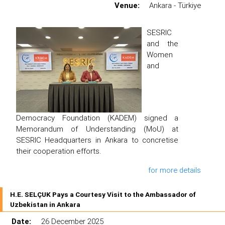
Venue:
Ankara - Türkiye
SESRIC
and the
Women
and
Democracy Foundation (KADEM) signed a
Memorandum of Understanding (MoU) at
SESRIC Headquarters in Ankara to concretise
their cooperation efforts.
for more details
H.E. SELÇUK Pays a Courtesy Visit to the Ambassador of
Uzbekistan in Ankara
Date:
26 December 2025