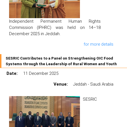
Independent Permanent Human Rights
Commission (IPHRC) was held on 14–18
December 2025 in Jeddah.
for more details
SESRIC Contributes to a Panel on Strengthening OIC Food
Systems through the Leadership of Rural Women and Youth
Date:
11 December 2025
Venue:
Jeddah - Saudi Arabia
SESRIC