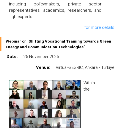
including policymakers, private sector
representatives, academics, researchers, and
fiqh experts.
for more details
Webinar on ‘Shifting Vocational Training towards Green
Energy and Communication Technologies’
Date:
25 November 2025
Venue:
Virtual-SESRIC, Ankara - Türkiye
Within
the