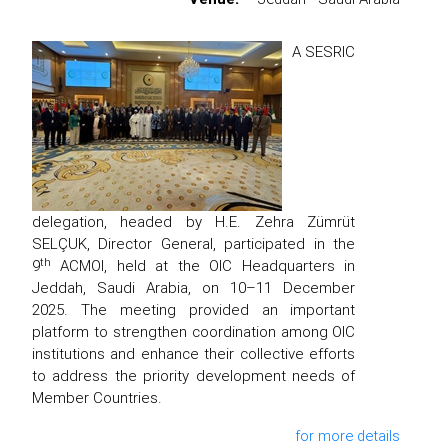
A SESRIC
delegation, headed by H.E. Zehra Zümrüt
SELÇUK, Director General, participated in the
th
9
ACMOI, held at the OIC Headquarters in
Jeddah, Saudi Arabia, on 10–11 December
2025. The meeting provided an important
platform to strengthen coordination among OIC
institutions and enhance their collective efforts
to address the priority development needs of
Member Countries.
for more details