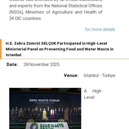
and experts from the National Statistical Offices
(NSOs), Ministries of Agriculture and Health of
24 OIC countries.
for more details
H.E. Zehra Zümrüt SELÇUK Participated in High-Level
Ministerial Panel on Preventing Food and Water Waste in
Istanbul
Date:
28 November 2025
Venue:
Istanbul - Türkiye
A High-
Level