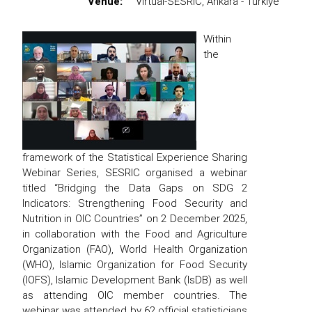
Venue:
Virtual-SESRIC, Ankara - Türkiye
Within
the
framework of the Statistical Experience Sharing
Webinar Series, SESRIC organised a webinar
titled “Bridging the Data Gaps on SDG 2
Indicators: Strengthening Food Security and
Nutrition in OIC Countries” on 2 December 2025,
in collaboration with the Food and Agriculture
Organization (FAO), World Health Organization
(WHO), Islamic Organization for Food Security
(IOFS), Islamic Development Bank (IsDB) as well
as attending OIC member countries. The
webinar was attended by 62 official statisticians