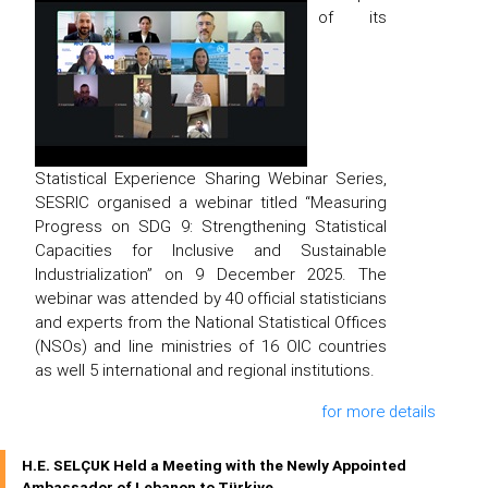
of its
Statistical Experience Sharing Webinar Series,
SESRIC organised a webinar titled “Measuring
Progress on SDG 9: Strengthening Statistical
Capacities for Inclusive and Sustainable
Industrialization” on 9 December 2025. The
webinar was attended by 40 official statisticians
and experts from the National Statistical Offices
(NSOs) and line ministries of 16 OIC countries
as well 5 international and regional institutions.
for more details
H.E. SELÇUK Held a Meeting with the Newly Appointed
Ambassador of Lebanon to Türkiye