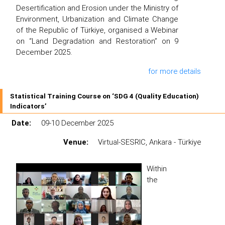
Desertification and Erosion under the Ministry of
Environment, Urbanization and Climate Change
of the Republic of Türkiye, organised a Webinar
on “Land Degradation and Restoration” on 9
December 2025.
for more details
Statistical Training Course on ‘SDG 4 (Quality Education)
Indicators’
Date:
09-10 December 2025
Venue:
Virtual-SESRIC, Ankara - Türkiye
Within
the