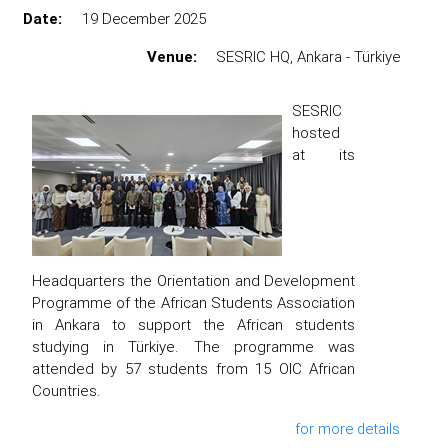
Date:
19 December 2025
Venue:
SESRIC HQ, Ankara - Türkiye
SESRIC
hosted
at its
Headquarters the Orientation and Development
Programme of the African Students Association
in Ankara to support the African students
studying in Türkiye. The programme was
attended by 57 students from 15 OIC African
Countries.
for more details