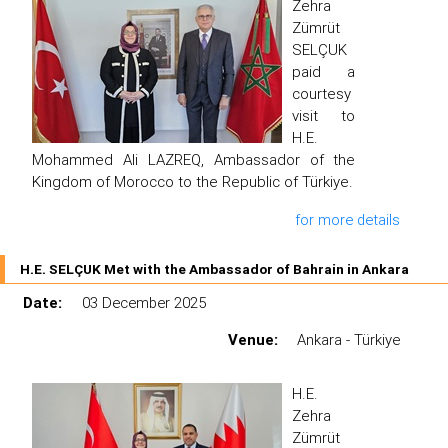
Zehra
Zümrüt
SELÇUK
paid a
courtesy
visit to
H.E.
Mohammed Ali LAZREQ, Ambassador of the
Kingdom of Morocco to the Republic of Türkiye.
for more details
H.E. SELÇUK Met with the Ambassador of Bahrain in Ankara
Date:
03 December 2025
Venue:
Ankara - Türkiye
H.E.
Zehra
Zümrüt