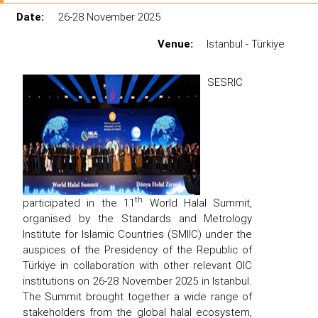
Date:
26-28 November 2025
Venue:
Istanbul - Türkiye
SESRIC
th
participated in the 11
World Halal Summit,
organised by the Standards and Metrology
Institute for Islamic Countries (SMIIC) under the
auspices of the Presidency of the Republic of
Türkiye in collaboration with other relevant OIC
institutions on 26-28 November 2025 in Istanbul.
The Summit brought together a wide range of
stakeholders from the global halal ecosystem,