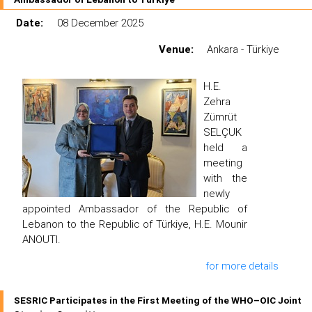
Date:
08 December 2025
Venue:
Ankara - Türkiye
H.E.
Zehra
Zümrüt
SELÇUK
held a
meeting
with the
newly
appointed Ambassador of the Republic of
Lebanon to the Republic of Türkiye, H.E. Mounir
ANOUTI.
for more details
SESRIC Participates in the First Meeting of the WHO–OIC Joint