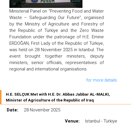
Ministerial Panel on “Preventing Food and Water
Waste – Safeguarding Our Future”, organised
by the Ministry of Agriculture and Forestry of
the Republic of Türkiye and the Zero Waste
Foundation under the patronage of H.E. Emine
ERDOĞAN, First Lady of the Republic of Türkiye,
was held on 28 November 2025 in Istanbul. The
event brought together ministers, deputy
ministers, senior officials, representatives of
regional and international organisations.
for more details
H.E. SELÇUK Met with H.E. Dr. Abbas Jabbar AL-MALKI,
Minister of Agriculture of the Republic of Iraq
Date:
28 November 2025
Venue:
Istanbul - Türkiye