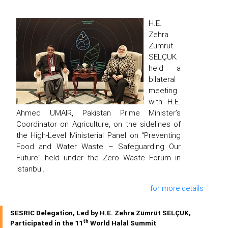
H.E.
Zehra
Zümrüt
SELÇUK
held a
bilateral
meeting
with H.E.
Ahmed UMAIR, Pakistan Prime Minister’s
Coordinator on Agriculture, on the sidelines of
the High-Level Ministerial Panel on “Preventing
Food and Water Waste – Safeguarding Our
Future” held under the Zero Waste Forum in
Istanbul.
for more details
SESRIC Delegation, Led by H.E. Zehra Zümrüt SELÇUK,
th
Participated in the 11
World Halal Summit