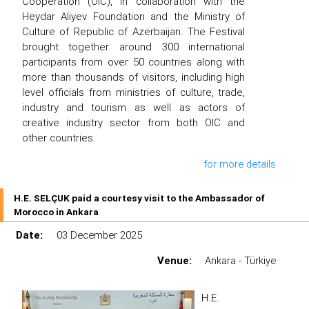
Cooperation (OIC), in collaboration with the
Heydar Aliyev Foundation and the Ministry of
Culture of Republic of Azerbaijan. The Festival
brought together around 300 international
participants from over 50 countries along with
more than thousands of visitors, including high
level officials from ministries of culture, trade,
industry and tourism as well as actors of
creative industry sector from both OIC and
other countries.
for more details
H.E. SELÇUK paid a courtesy visit to the Ambassador of
Morocco in Ankara
Date:
03 December 2025
Venue:
Ankara - Türkiye
H.E.