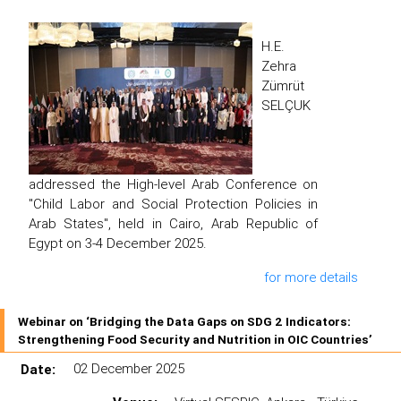
H.E.
Zehra
Zümrüt
SELÇUK
addressed the High-level Arab Conference on
"Child Labor and Social Protection Policies in
Arab States", held in Cairo, Arab Republic of
Egypt on 3-4 December 2025.
for more details
Webinar on ‘Bridging the Data Gaps on SDG 2 Indicators:
Strengthening Food Security and Nutrition in OIC Countries’
Date:
02 December 2025