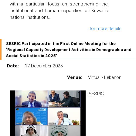
with a particular focus on strengthening the
institutional and human capacities of Kuwait’s
national institutions.
for more details
SESRIC Participated in the First Online Meeting for the
‘Regional Capacity Development Activities in Demographic and
Social Statistics in 2025’
Date:
17 December 2025
Venue:
Virtual - Lebanon
SESRIC