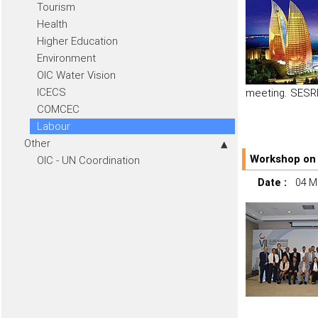
Tourism
Health
Higher Education
Environment
OIC Water Vision
ICECS
meeting. SESRI
COMCEC
Labour
Other
Workshop on 
OIC - UN Coordination
Date :
04 M