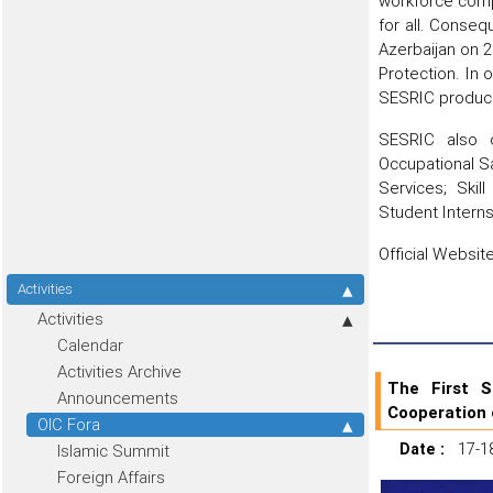
workforce comp
for all. Conseq
Azerbaijan on 
Protection. In
SESRIC produce
SESRIC also o
Occupational S
Services; Ski
Student Intern
Official Websi
Activities
Activities
Calendar
Activities Archive
The First 
Announcements
Cooperation 
OIC Fora
Date :
17-1
Islamic Summit
Foreign Affairs