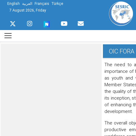
English
العربية
Français
Türkçe
7 August 2026, Friday
OIC FORA 
The need to a
importance of 
as youth and w
Member States 
the quality of 
its inception,
of enhancing t
development.
The overall obje
productive em