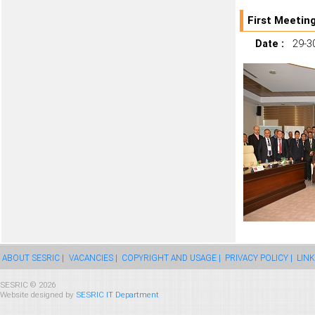
First Meetin
Date :
29-30
ABOUT SESRIC |
VACANCIES |
COPYRIGHT AND USAGE |
PRIVACY POLICY |
LINK
SESRIC © 2026
Website designed by
SESRIC IT Department