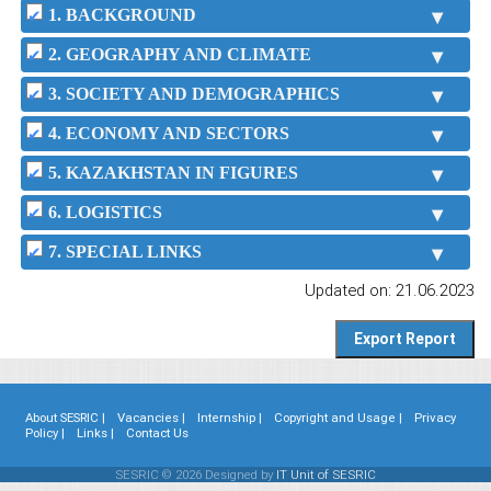
1. BACKGROUND
2. GEOGRAPHY AND CLIMATE
3. SOCIETY AND DEMOGRAPHICS
4. ECONOMY AND SECTORS
5. KAZAKHSTAN IN FIGURES
6. LOGISTICS
7. SPECIAL LINKS
Updated on: 21.06.2023
About SESRIC |
Vacancies |
Internship |
Copyright and Usage |
Privacy
Policy |
Links |
Contact Us
SESRIC © 2026 Designed by
IT Unit of SESRIC