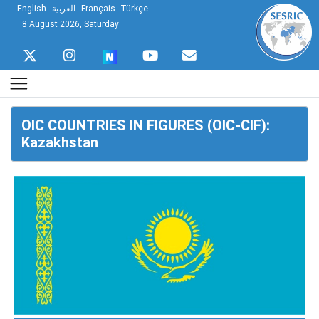
English
العربية
Français
Türkçe
8 August 2026, Saturday
OIC COUNTRIES IN FIGURES (OIC-CIF):
Kazakhstan