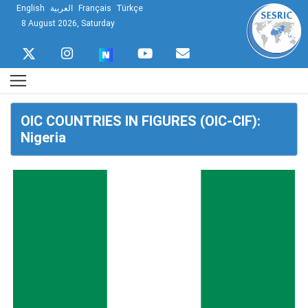
English
العربية
Français
Türkçe
8 August 2026, Saturday
OIC COUNTRIES IN FIGURES (OIC-CIF):
Nigeria