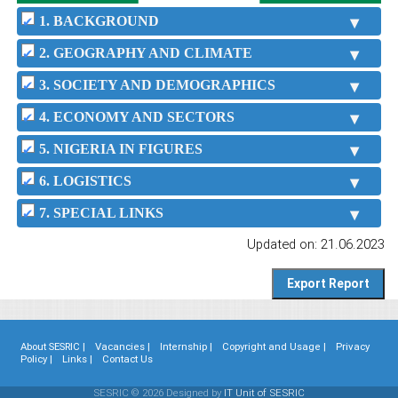
1. BACKGROUND
2. GEOGRAPHY AND CLIMATE
3. SOCIETY AND DEMOGRAPHICS
4. ECONOMY AND SECTORS
5. NIGERIA IN FIGURES
6. LOGISTICS
7. SPECIAL LINKS
Updated on: 21.06.2023
About SESRIC |
Vacancies |
Internship |
Copyright and Usage |
Privacy
Policy |
Links |
Contact Us
SESRIC © 2026 Designed by
IT Unit of SESRIC