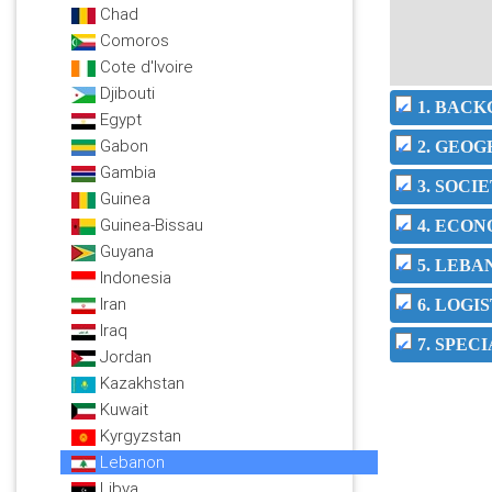
Chad
Comoros
Cote d'Ivoire
Djibouti
1. BAC
Egypt
Gabon
2. GEO
Gambia
3. SOC
Guinea
Guinea-Bissau
4. ECO
Guyana
5. LEBA
Indonesia
Iran
6. LOGI
Iraq
7. SPEC
Jordan
Kazakhstan
Kuwait
Kyrgyzstan
Lebanon
Libya