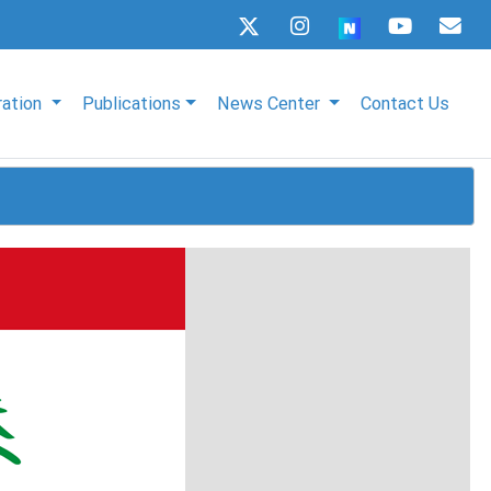
ration
Publications
News Center
Contact Us