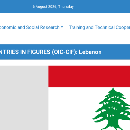
6 August 2026, Thursday
conomic and Social Research
Training and Technical Coope
TRIES IN FIGURES (OIC-CIF): Lebanon