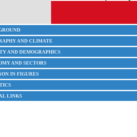
KGROUND
GRAPHY AND CLIMATE
IETY AND DEMOGRAPHICS
NOMY AND SECTORS
NON IN FIGURES
STICS
IAL LINKS