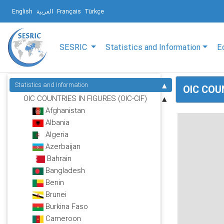
English
العربية
Français
Türkçe
SESRIC
Statistics and Information
E
Statistics and Information
OIC COUN
OIC COUNTRIES IN FIGURES (OIC-CIF)
Afghanistan
Albania
Algeria
Azerbaijan
Bahrain
Bangladesh
Benin
Brunei
Burkina Faso
Cameroon