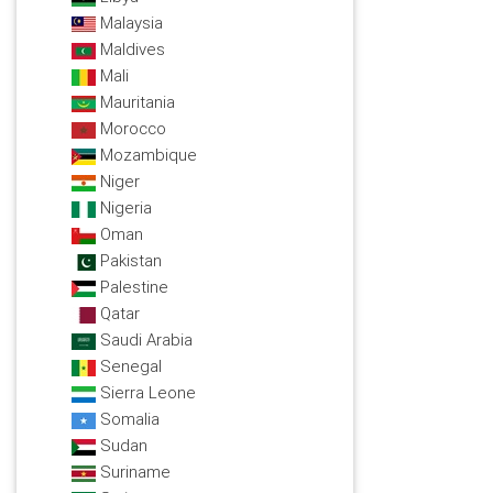
Malaysia
Maldives
Mali
Mauritania
Morocco
Mozambique
Niger
Nigeria
Oman
Pakistan
Palestine
Qatar
Saudi Arabia
Senegal
Sierra Leone
Somalia
Sudan
Suriname