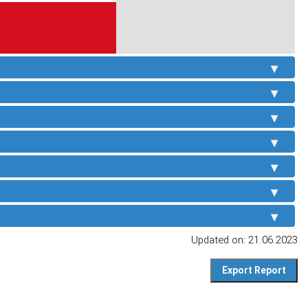
Updated on: 21.06.2023