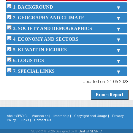
1. BACKGROUND
2. GEOGRAPHY AND CLIMATE
3. SOCIETY AND DEMOGRAPHICS
4. ECONOMY AND SECTORS
5. KUWAIT IN FIGURES
6. LOGISTICS
7. SPECIAL LINKS
Updated on: 21.06.2023
About SESRIC |
Vacancies |
Internship |
Copyright and Usage |
Privacy
Policy |
Links |
Contact Us
SESRIC © 2026 Designed by
IT Unit of SESRIC