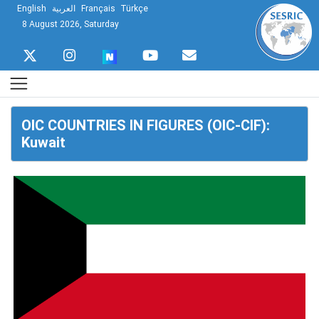
English
العربية
Français
Türkçe
8 August 2026, Saturday
OIC COUNTRIES IN FIGURES (OIC-CIF):
Kuwait