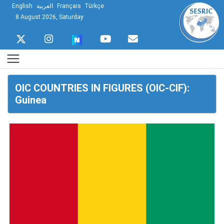
English
العربية
Français
Türkçe
8 August 2026, Saturday
OIC COUNTRIES IN FIGURES (OIC-CIF):
Guinea