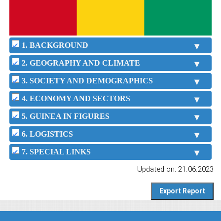
1. BACKGROUND
2. GEOGRAPHY AND CLIMATE
3. SOCIETY AND DEMOGRAPHICS
4. ECONOMY AND SECTORS
5. GUINEA IN FIGURES
6. LOGISTICS
7. SPECIAL LINKS
Updated on: 21.06.2023