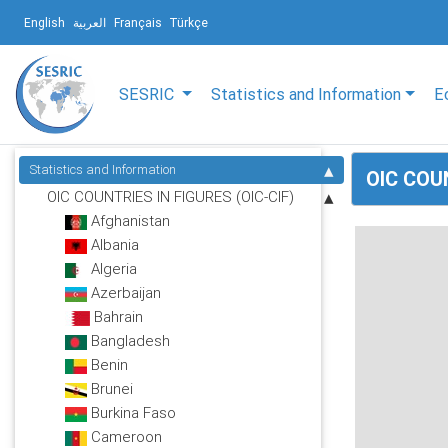
English
العربية
Français
Türkçe
SESRIC
Statistics and Information
E
Statistics and Information
OIC COUN
OIC COUNTRIES IN FIGURES (OIC-CIF)
Afghanistan
Albania
Algeria
Azerbaijan
Bahrain
Bangladesh
Benin
Brunei
Burkina Faso
Cameroon