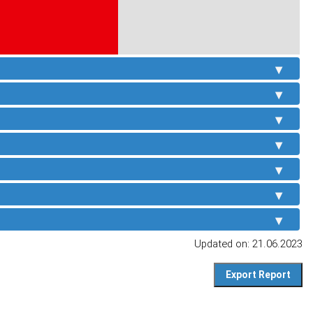
Updated on: 21.06.2023