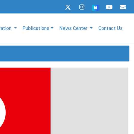
ration
Publications
News Center
Contact Us