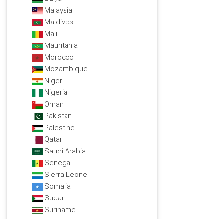
Malaysia
Maldives
Mali
Mauritania
Morocco
Mozambique
Niger
Nigeria
Oman
Pakistan
Palestine
Qatar
Saudi Arabia
Senegal
Sierra Leone
Somalia
Sudan
Suriname