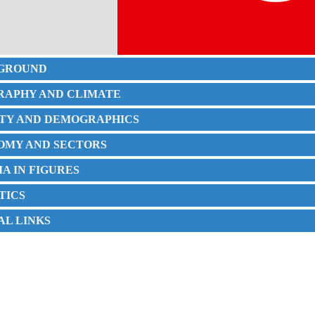
KGROUND
GRAPHY AND CLIMATE
IETY AND DEMOGRAPHICS
NOMY AND SECTORS
SIA IN FIGURES
STICS
IAL LINKS