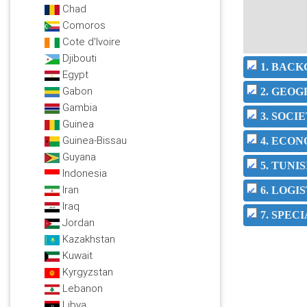
Chad
Comoros
Cote d'Ivoire
Djibouti
1. BAC
Egypt
Gabon
2. GEO
Gambia
3. SOC
Guinea
Guinea-Bissau
4. ECO
Guyana
5. TUNI
Indonesia
Iran
6. LOGI
Iraq
7. SPEC
Jordan
Kazakhstan
Kuwait
Kyrgyzstan
Lebanon
Libya