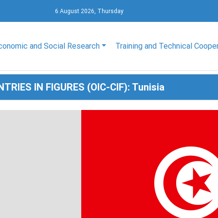
6 August 2026, Thursday
conomic and Social Research
Training and Technical Coope
TRIES IN FIGURES (OIC-CIF): Tunisia