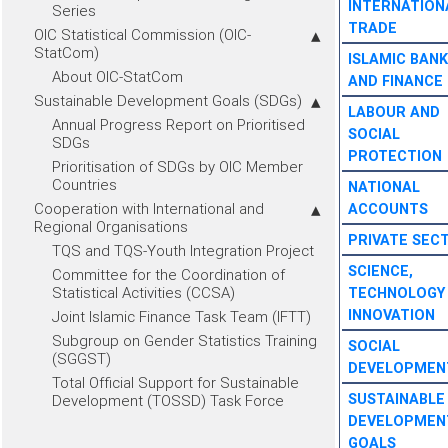
INTERNATION
Series
TRADE
OIC Statistical Commission (OIC-
StatCom)
ISLAMIC BANK
About OIC-StatCom
AND FINANCE
Sustainable Development Goals (SDGs)
LABOUR AND
Annual Progress Report on Prioritised
SOCIAL
SDGs
PROTECTION
Prioritisation of SDGs by OIC Member
Countries
NATIONAL
Cooperation with International and
ACCOUNTS
Regional Organisations
PRIVATE SEC
TQS and TQS-Youth Integration Project
SCIENCE,
Committee for the Coordination of
Statistical Activities (CCSA)
TECHNOLOGY
INNOVATION
Joint Islamic Finance Task Team (IFTT)
Subgroup on Gender Statistics Training
SOCIAL
(SGGST)
DEVELOPMEN
Total Official Support for Sustainable
SUSTAINABLE
Development (TOSSD) Task Force
DEVELOPMEN
GOALS