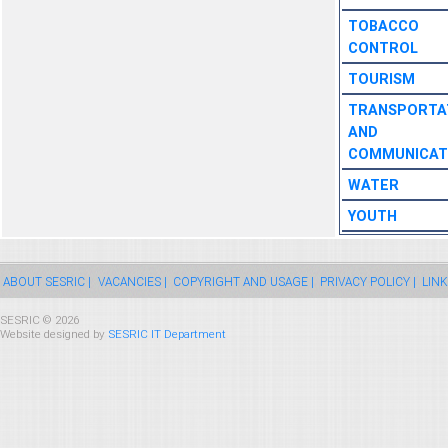
TOBACCO
CONTROL
TOURISM
TRANSPORTA
AND
COMMUNICAT
WATER
YOUTH
ABOUT SESRIC |
VACANCIES |
COPYRIGHT AND USAGE |
PRIVACY POLICY |
LINK
SESRIC © 2026
Website designed by
SESRIC IT Department