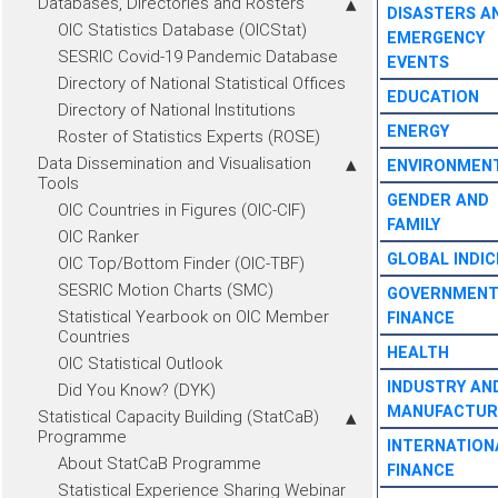
Databases, Directories and Rosters
DISASTERS A
OIC Statistics Database (OICStat)
EMERGENCY
SESRIC Covid-19 Pandemic Database
EVENTS
Directory of National Statistical Offices
EDUCATION
Directory of National Institutions
ENERGY
Roster of Statistics Experts (ROSE)
Data Dissemination and Visualisation
ENVIRONMEN
Tools
GENDER AND
OIC Countries in Figures (OIC-CIF)
FAMILY
OIC Ranker
GLOBAL INDIC
OIC Top/Bottom Finder (OIC-TBF)
SESRIC Motion Charts (SMC)
GOVERNMEN
Statistical Yearbook on OIC Member
FINANCE
Countries
HEALTH
OIC Statistical Outlook
INDUSTRY AN
Did You Know? (DYK)
MANUFACTUR
Statistical Capacity Building (StatCaB)
Programme
INTERNATION
About StatCaB Programme
FINANCE
Statistical Experience Sharing Webinar