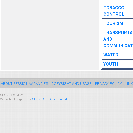
TOBACCO
CONTROL
TOURISM
TRANSPORTA
AND
COMMUNICAT
WATER
YOUTH
ABOUT SESRIC |
VACANCIES |
COPYRIGHT AND USAGE |
PRIVACY POLICY |
LINK
SESRIC © 2026
Website designed by
SESRIC IT Department