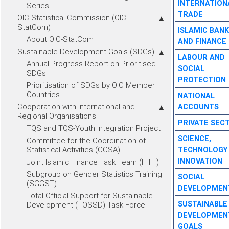
INTERNATION
Series
TRADE
OIC Statistical Commission (OIC-
StatCom)
ISLAMIC BANK
About OIC-StatCom
AND FINANCE
Sustainable Development Goals (SDGs)
LABOUR AND
Annual Progress Report on Prioritised
SOCIAL
SDGs
PROTECTION
Prioritisation of SDGs by OIC Member
Countries
NATIONAL
Cooperation with International and
ACCOUNTS
Regional Organisations
PRIVATE SEC
TQS and TQS-Youth Integration Project
SCIENCE,
Committee for the Coordination of
Statistical Activities (CCSA)
TECHNOLOGY
INNOVATION
Joint Islamic Finance Task Team (IFTT)
Subgroup on Gender Statistics Training
SOCIAL
(SGGST)
DEVELOPMEN
Total Official Support for Sustainable
SUSTAINABLE
Development (TOSSD) Task Force
DEVELOPMEN
GOALS