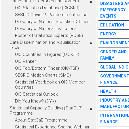
Databases, Directories and Rosters
DISASTERS A
OIC Statistics Database (OICStat)
EMERGENCY
SESRIC Covid-19 Pandemic Database
EVENTS
Directory of National Statistical Offices
EDUCATION
Directory of National Institutions
ENERGY
Roster of Statistics Experts (ROSE)
Data Dissemination and Visualisation
ENVIRONMEN
Tools
GENDER AND
OIC Countries in Figures (OIC-CIF)
FAMILY
OIC Ranker
GLOBAL INDIC
OIC Top/Bottom Finder (OIC-TBF)
SESRIC Motion Charts (SMC)
GOVERNMEN
Statistical Yearbook on OIC Member
FINANCE
Countries
HEALTH
OIC Statistical Outlook
INDUSTRY AN
Did You Know? (DYK)
MANUFACTUR
Statistical Capacity Building (StatCaB)
Programme
INTERNATION
About StatCaB Programme
FINANCE
Statistical Experience Sharing Webinar