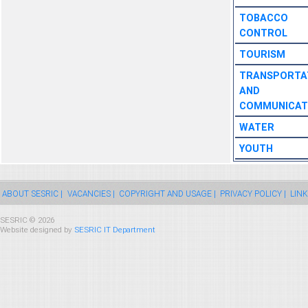
TOBACCO
CONTROL
TOURISM
TRANSPORTA
AND
COMMUNICAT
WATER
YOUTH
ABOUT SESRIC |
VACANCIES |
COPYRIGHT AND USAGE |
PRIVACY POLICY |
LINK
SESRIC © 2026
Website designed by
SESRIC IT Department