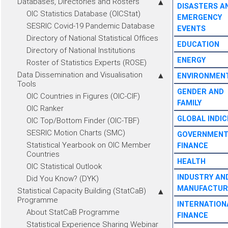
Databases, Directories and Rosters
DISASTERS A
OIC Statistics Database (OICStat)
EMERGENCY
SESRIC Covid-19 Pandemic Database
EVENTS
Directory of National Statistical Offices
EDUCATION
Directory of National Institutions
ENERGY
Roster of Statistics Experts (ROSE)
Data Dissemination and Visualisation
ENVIRONMEN
Tools
GENDER AND
OIC Countries in Figures (OIC-CIF)
FAMILY
OIC Ranker
GLOBAL INDIC
OIC Top/Bottom Finder (OIC-TBF)
SESRIC Motion Charts (SMC)
GOVERNMEN
Statistical Yearbook on OIC Member
FINANCE
Countries
HEALTH
OIC Statistical Outlook
INDUSTRY AN
Did You Know? (DYK)
MANUFACTUR
Statistical Capacity Building (StatCaB)
Programme
INTERNATION
About StatCaB Programme
FINANCE
Statistical Experience Sharing Webinar