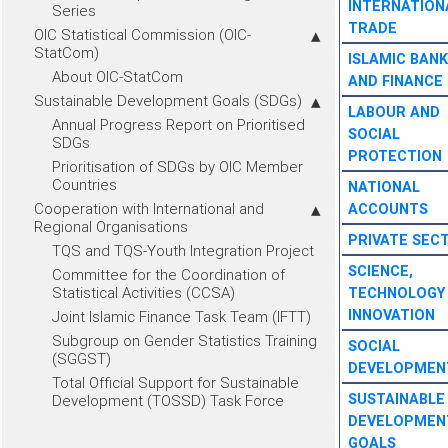
INTERNATION
Series
TRADE
OIC Statistical Commission (OIC-
StatCom)
ISLAMIC BANK
About OIC-StatCom
AND FINANCE
Sustainable Development Goals (SDGs)
LABOUR AND
Annual Progress Report on Prioritised
SOCIAL
SDGs
PROTECTION
Prioritisation of SDGs by OIC Member
Countries
NATIONAL
Cooperation with International and
ACCOUNTS
Regional Organisations
PRIVATE SEC
TQS and TQS-Youth Integration Project
SCIENCE,
Committee for the Coordination of
Statistical Activities (CCSA)
TECHNOLOGY
INNOVATION
Joint Islamic Finance Task Team (IFTT)
Subgroup on Gender Statistics Training
SOCIAL
(SGGST)
DEVELOPMEN
Total Official Support for Sustainable
SUSTAINABLE
Development (TOSSD) Task Force
DEVELOPMEN
GOALS