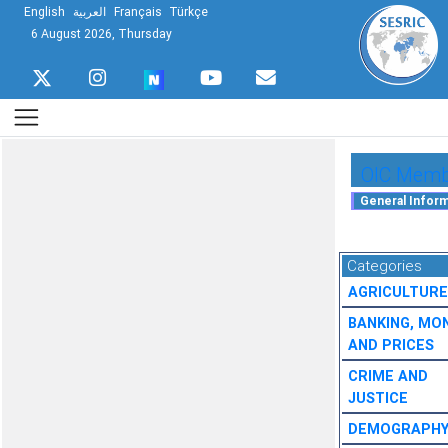
English
العربية
Français
Türkçe
6 August 2026, Thursday
OIC Membe
Categories
AGRICULTURE
BANKING, MO
AND PRICES
CRIME AND
JUSTICE
DEMOGRAPH