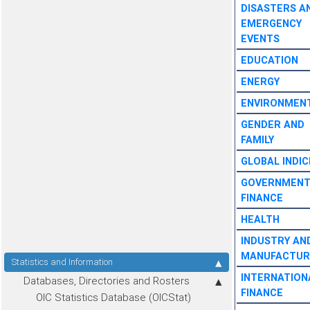
DISASTERS A
EMERGENCY
EVENTS
EDUCATION
ENERGY
ENVIRONMEN
GENDER AND
FAMILY
GLOBAL INDIC
GOVERNMEN
FINANCE
HEALTH
INDUSTRY AN
MANUFACTUR
Statistics and Information
INTERNATION
Databases, Directories and Rosters
FINANCE
OIC Statistics Database (OICStat)