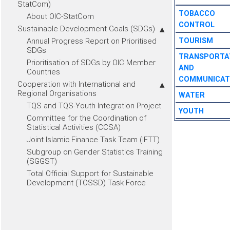
StatCom)
TOBACCO
About OIC-StatCom
CONTROL
Sustainable Development Goals (SDGs)
Annual Progress Report on Prioritised
TOURISM
SDGs
TRANSPORTA
Prioritisation of SDGs by OIC Member
AND
Countries
COMMUNICAT
Cooperation with International and
Regional Organisations
WATER
TQS and TQS-Youth Integration Project
YOUTH
Committee for the Coordination of
Statistical Activities (CCSA)
Joint Islamic Finance Task Team (IFTT)
Subgroup on Gender Statistics Training
(SGGST)
Total Official Support for Sustainable
Development (TOSSD) Task Force