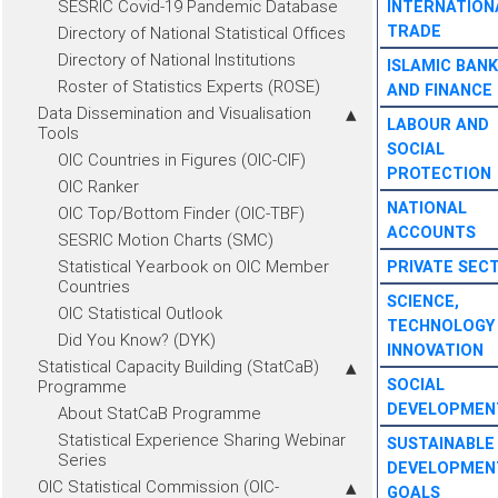
SESRIC Covid-19 Pandemic Database
INTERNATION
TRADE
Directory of National Statistical Offices
Directory of National Institutions
ISLAMIC BANK
Roster of Statistics Experts (ROSE)
AND FINANCE
Data Dissemination and Visualisation
LABOUR AND
Tools
SOCIAL
OIC Countries in Figures (OIC-CIF)
PROTECTION
OIC Ranker
NATIONAL
OIC Top/Bottom Finder (OIC-TBF)
ACCOUNTS
SESRIC Motion Charts (SMC)
Statistical Yearbook on OIC Member
PRIVATE SEC
Countries
SCIENCE,
OIC Statistical Outlook
TECHNOLOGY
Did You Know? (DYK)
INNOVATION
Statistical Capacity Building (StatCaB)
SOCIAL
Programme
DEVELOPMEN
About StatCaB Programme
Statistical Experience Sharing Webinar
SUSTAINABLE
Series
DEVELOPMEN
OIC Statistical Commission (OIC-
GOALS