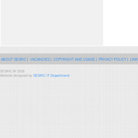
ABOUT SESRIC |
VACANCIES |
COPYRIGHT AND USAGE |
PRIVACY POLICY |
LINK
SESRIC © 2026
Website designed by
SESRIC IT Department