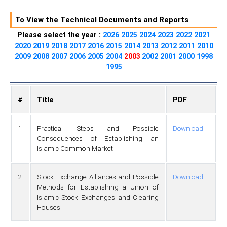
To View the Technical Documents and Reports
Please select the year :
2026
2025
2024
2023
2022
2021
2020
2019
2018
2017
2016
2015
2014
2013
2012
2011
2010
2009
2008
2007
2006
2005
2004
2003
2002
2001
2000
1998
1995
#
Title
PDF
1
Practical Steps and Possible
Download
Consequences of Establishing an
Islamic Common Market
2
Stock Exchange Alliances and Possible
Download
Methods for Establishing a Union of
Islamic Stock Exchanges and Clearing
Houses