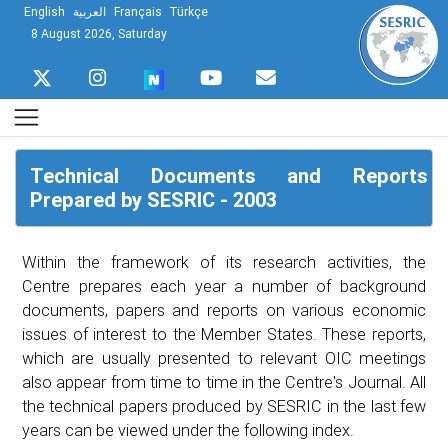
English
العربية
Français
Türkçe
8 August 2026, Saturday
Technical Documents and Reports
Prepared by SESRIC - 2003
Within the framework of its research activities, the
Centre prepares each year a number of background
documents, papers and reports on various economic
issues of interest to the Member States. These reports,
which are usually presented to relevant OIC meetings
also appear from time to time in the Centre's Journal. All
the technical papers produced by SESRIC in the last few
years can be viewed under the following index.