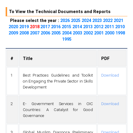
To View the Technical Documents and Reports
Please select the year :
2026
2025
2024
2023
2022
2021
2020
2019
2018
2017
2016
2015
2014
2013
2012
2011
2010
2009
2008
2007
2006
2005
2004
2003
2002
2001
2000
1998
1995
#
Title
PDF
1
Best Practices Guidelines and Toolkit
Download
on Engaging the Private Sector in Skills
Development
2
E- Government Services in OIC
Download
Countries: A Catalyst for Good
Governance
3
Global Muslim Diaspora Preliminary
Download