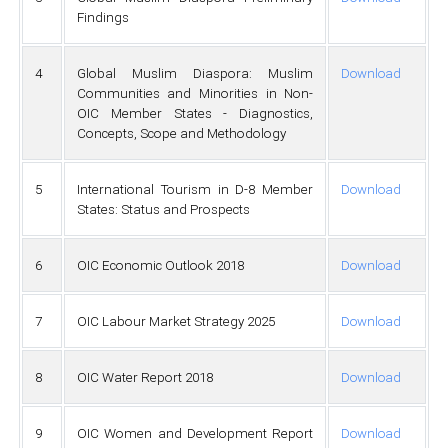
Findings
4
Global Muslim Diaspora: Muslim
Download
Communities and Minorities in Non-
OIC Member States - Diagnostics,
Concepts, Scope and Methodology
5
International Tourism in D-8 Member
Download
States: Status and Prospects
6
OIC Economic Outlook 2018
Download
7
OIC Labour Market Strategy 2025
Download
8
OIC Water Report 2018
Download
9
OIC Women and Development Report
Download