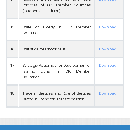
Priorities of OIC Member Countries
(October 2018 Edition)
15
State of Elderly in OIC Member
Download
Countries
16
Statistical Yearbook 2018
Download
17
Strategic Roadmap for Development of
Download
Islamic Tourism in OIC Member
Countries
18
Trade in Services and Role of Services
Download
Sector in Economic Transformation