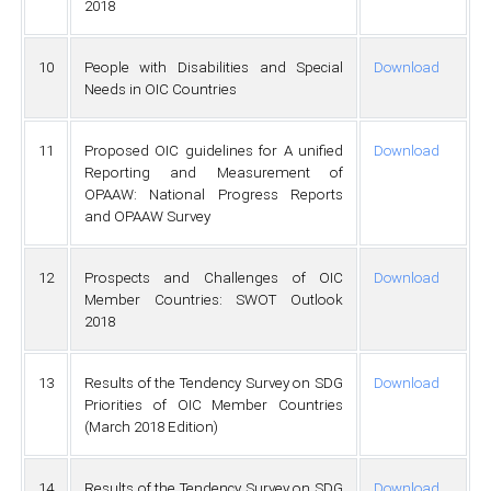
2018
10
People with Disabilities and Special
Download
Needs in OIC Countries
11
Proposed OIC guidelines for A unified
Download
Reporting and Measurement of
OPAAW: National Progress Reports
and OPAAW Survey
12
Prospects and Challenges of OIC
Download
Member Countries: SWOT Outlook
2018
13
Results of the Tendency Survey on SDG
Download
Priorities of OIC Member Countries
(March 2018 Edition)
14
Results of the Tendency Survey on SDG
Download