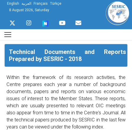
English
العربية
Français
Türkçe
8 August 2026, Saturday
Technical Documents and Reports
Prepared by SESRIC - 2018
Within the framework of its research activities, the
Centre prepares each year a number of background
documents, papers and reports on various economic
issues of interest to the Member States. These reports,
which are usually presented to relevant OIC meetings
also appear from time to time in the Centre's Journal. All
the technical papers produced by SESRIC in the last few
years can be viewed under the following index.