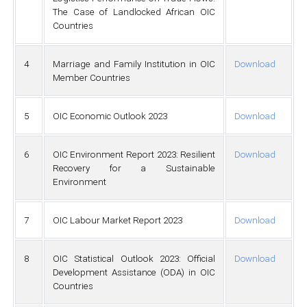
The Case of Landlocked African OIC
Countries
4
Marriage and Family Institution in OIC
Download
Member Countries
5
OIC Economic Outlook 2023
Download
6
OIC Environment Report 2023: Resilient
Download
Recovery for a Sustainable
Environment
7
OIC Labour Market Report 2023
Download
8
OIC Statistical Outlook 2023: Official
Download
Development Assistance (ODA) in OIC
Countries