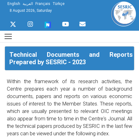
English
العربية
Français
Türkçe
8 August 2026, Saturday
Technical Documents and Reports
Prepared by SESRIC - 2023
Within the framework of its research activities, the
Centre prepares each year a number of background
documents, papers and reports on various economic
issues of interest to the Member States. These reports,
which are usually presented to relevant OIC meetings
also appear from time to time in the Centre's Journal. All
the technical papers produced by SESRIC in the last few
years can be viewed under the following index.