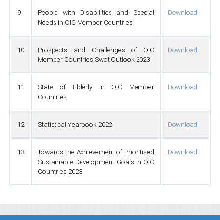
9
People with Disabilities and Special
Download
Needs in OIC Member Countries
10
Prospects and Challenges of OIC
Download
Member Countries Swot Outlook 2023
11
State of Elderly in OIC Member
Download
Countries
12
Statistical Yearbook 2022
Download
13
Towards the Achievement of Prioritised
Download
Sustainable Development Goals in OIC
Countries 2023