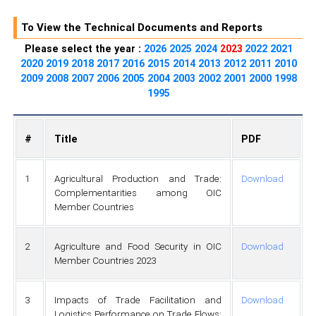
To View the Technical Documents and Reports
Please select the year :
2026
2025
2024
2023
2022
2021
2020
2019
2018
2017
2016
2015
2014
2013
2012
2011
2010
2009
2008
2007
2006
2005
2004
2003
2002
2001
2000
1998
1995
#
Title
PDF
1
Agricultural Production and Trade:
Download
Complementarities among OIC
Member Countries
2
Agriculture and Food Security in OIC
Download
Member Countries 2023
3
Impacts of Trade Facilitation and
Download
Logistics Performance on Trade Flows: