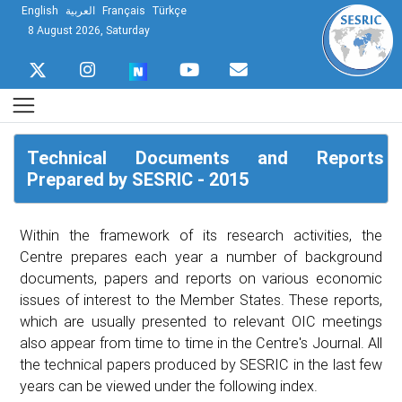
English
العربية
Français
Türkçe
8 August 2026, Saturday
Technical Documents and Reports
Prepared by SESRIC - 2015
Within the framework of its research activities, the
Centre prepares each year a number of background
documents, papers and reports on various economic
issues of interest to the Member States. These reports,
which are usually presented to relevant OIC meetings
also appear from time to time in the Centre's Journal. All
the technical papers produced by SESRIC in the last few
years can be viewed under the following index.