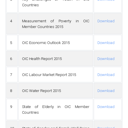
Countries
4
Measurement of Poverty in OIC
Download
Member Countries 2015
5
OIC Economic Outlook 2015
Download
6
OIC Health Report 2015
Download
7
OIC Labour Market Report 2015
Download
8
OIC Water Report 2015
Download
9
State of Elderly in OIC Member
Download
Countries