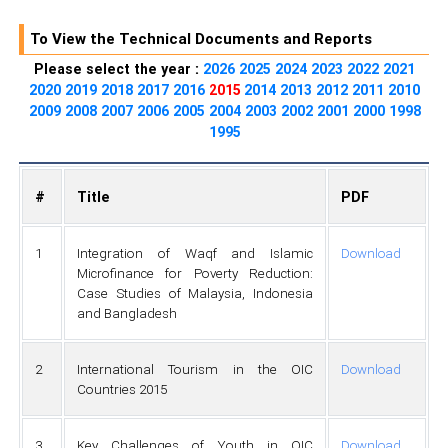
To View the Technical Documents and Reports
Please select the year :
2026
2025
2024
2023
2022
2021
2020
2019
2018
2017
2016
2015
2014
2013
2012
2011
2010
2009
2008
2007
2006
2005
2004
2003
2002
2001
2000
1998
1995
#
Title
PDF
1
Integration of Waqf and Islamic
Download
Microfinance for Poverty Reduction:
Case Studies of Malaysia, Indonesia
and Bangladesh
2
International Tourism in the OIC
Download
Countries 2015
3
Key Challenges of Youth in OIC
Download