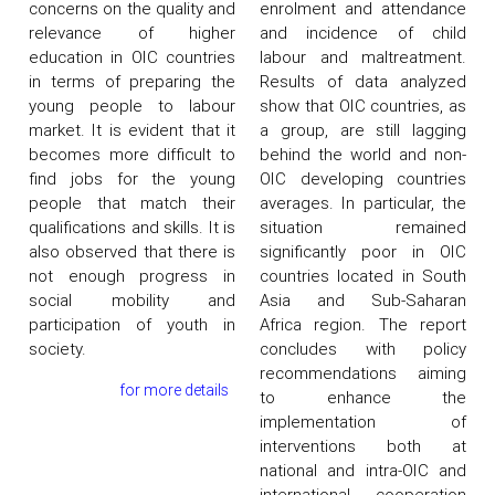
concerns on the quality and
enrolment and attendance
relevance of higher
and incidence of child
education in OIC countries
labour and maltreatment.
in terms of preparing the
Results of data analyzed
young people to labour
show that OIC countries, as
market. It is evident that it
a group, are still lagging
becomes more difficult to
behind the world and non-
find jobs for the young
OIC developing countries
people that match their
averages. In particular, the
qualifications and skills. It is
situation remained
also observed that there is
significantly poor in OIC
not enough progress in
countries located in South
social mobility and
Asia and Sub-Saharan
participation of youth in
Africa region. The report
society.
concludes with policy
recommendations aiming
for more details
to enhance the
implementation of
interventions both at
national and intra-OIC and
international cooperation