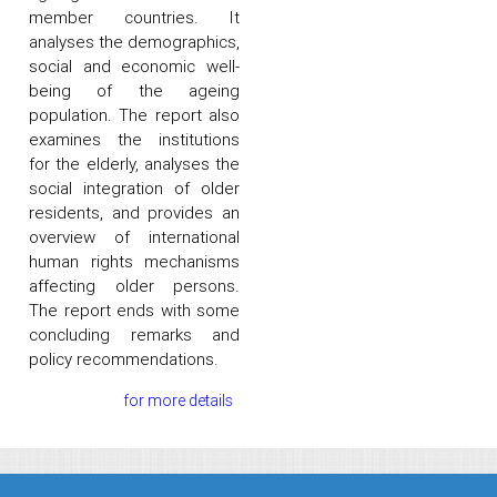
member countries. It
analyses the demographics,
social and economic well-
being of the ageing
population. The report also
examines the institutions
for the elderly, analyses the
social integration of older
residents, and provides an
overview of international
human rights mechanisms
affecting older persons.
The report ends with some
concluding remarks and
policy recommendations.
for more details