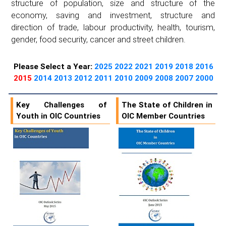
structure of population, size and structure of the
economy, saving and investment, structure and
direction of trade, labour productivity, health, tourism,
gender, food security, cancer and street children.
Please Select a Year:
2025
2022
2021
2019
2018
2016
2015
2014
2013
2012
2011
2010
2009
2008
2007
2000
Key Challenges of
The State of Children in
Youth in OIC Countries
OIC Member Countries