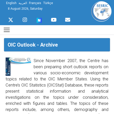
English
العربية
Français
Türkçe
8 August 2026, Saturday
OIC Outlook - Archive
Since November 2007, the Centre has
been preparing short outlook reports on
various socio-economic development
topics related to the OIC Member States. Using the
Centre’s OIC Statistics (OICStat) Database, these reports
present statistical information and analytical
investigations on the topics under consideration,
enriched with figures and tables. The topics of these
reports include, among others, demography and