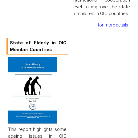
level to improve the state
of children in OIC countries.
for more details
State of Elderly in OIC
Member Countries
This report highlights some
ageing issues in OIC