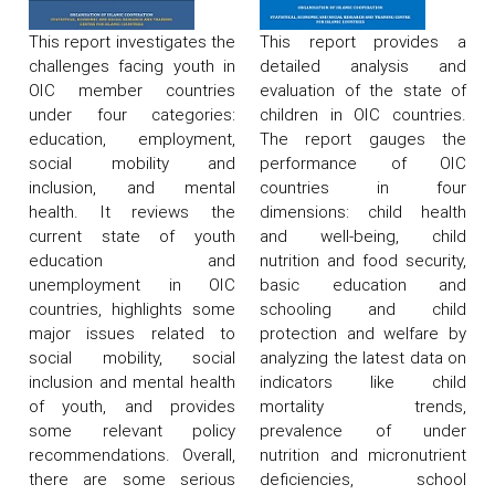
This report investigates the
This report provides a
challenges facing youth in
detailed analysis and
OIC member countries
evaluation of the state of
under four categories:
children in OIC countries.
education, employment,
The report gauges the
social mobility and
performance of OIC
inclusion, and mental
countries in four
health. It reviews the
dimensions: child health
current state of youth
and well-being, child
education and
nutrition and food security,
unemployment in OIC
basic education and
countries, highlights some
schooling and child
major issues related to
protection and welfare by
social mobility, social
analyzing the latest data on
inclusion and mental health
indicators like child
of youth, and provides
mortality trends,
some relevant policy
prevalence of under
recommendations. Overall,
nutrition and micronutrient
there are some serious
deficiencies, school