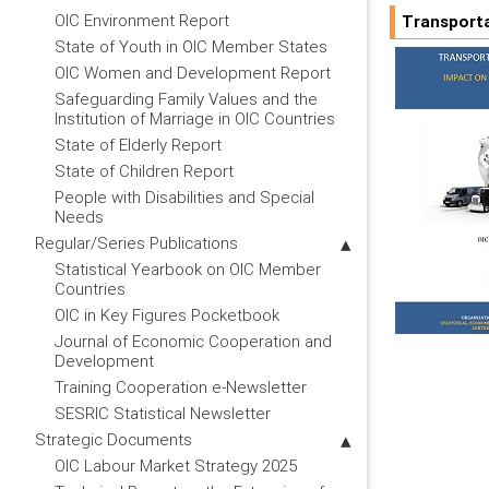
OIC Environment Report
Transporta
State of Youth in OIC Member States
OIC Women and Development Report
Safeguarding Family Values and the
Institution of Marriage in OIC Countries
State of Elderly Report
State of Children Report
People with Disabilities and Special
Needs
Regular/Series Publications
Statistical Yearbook on OIC Member
Countries
OIC in Key Figures Pocketbook
Journal of Economic Cooperation and
Development
Training Cooperation e-Newsletter
SESRIC Statistical Newsletter
Strategic Documents
OIC Labour Market Strategy 2025