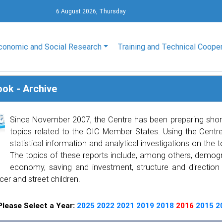
6 August 2026, Thursday
conomic and Social Research
Training and Technical Coope
ook - Archive
Since November 2007, the Centre has been preparing shor
topics related to the OIC Member States. Using the Centre’
statistical information and analytical investigations on the 
The topics of these reports include, among others, demogra
economy, saving and investment, structure and direction of
cer and street children.
Please Select a Year:
2025
2022
2021
2019
2018
2016
2015
2