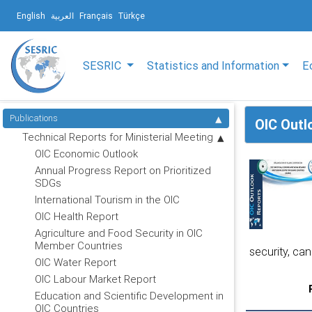
English
العربية
Français
Türkçe
SESRIC
Statistics and Information
E
Publications
OIC Outl
Technical Reports for Ministerial Meeting
OIC Economic Outlook
Annual Progress Report on Prioritized
SDGs
International Tourism in the OIC
OIC Health Report
Agriculture and Food Security in OIC
Member Countries
security, can
OIC Water Report
OIC Labour Market Report
Education and Scientific Development in
OIC Countries