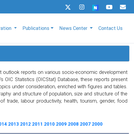
ration
Publications
News Center
Contact Us
t outlook reports on various socio-economic development
s OIC Statistics (OICStat) Database, these reports present
topics under consideration, enriched with figures and tables.
phy and structure of population, size and structure of the
 trade, labour productivity, health, tourism, gender, food
014
2013
2012
2011
2010
2009
2008
2007
2000