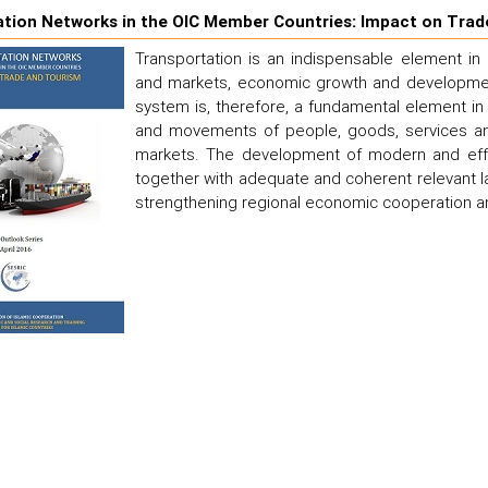
tion Networks in the OIC Member Countries: Impact on Trad
Transportation is an indispensable element in
and markets, economic growth and development
system is, therefore, a fundamental element in 
and movements of people, goods, services and
markets. The development of modern and effici
together with adequate and coherent relevant la
strengthening regional economic cooperation an