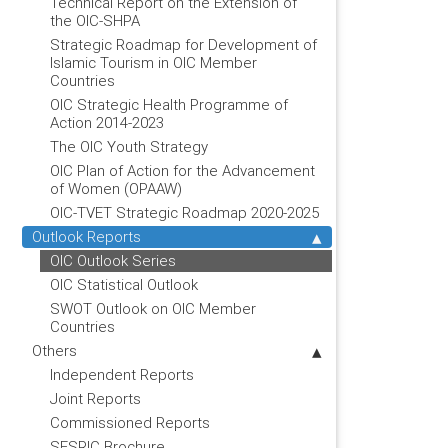
Technical Report on the Extension of
the OIC-SHPA
Strategic Roadmap for Development of
Islamic Tourism in OIC Member
Countries
OIC Strategic Health Programme of
Action 2014-2023
The OIC Youth Strategy
OIC Plan of Action for the Advancement
of Women (OPAAW)
OIC-TVET Strategic Roadmap 2020-2025
Outlook Reports
OIC Outlook Series
OIC Statistical Outlook
SWOT Outlook on OIC Member
Countries
Others
Independent Reports
Joint Reports
Commissioned Reports
SESRIC Brochure