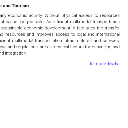
e and Tourism
 any economic activity. Without physical access to resources
 cannot be possible. An efficient multimodal transportation
sustainable economic development. It facilitates the transfer
 resources and improves access to local and international
ent multimodal transportation infrastructures and services,
ws and regulations, are also crucial factors for enhancing and
d integration.
for more details