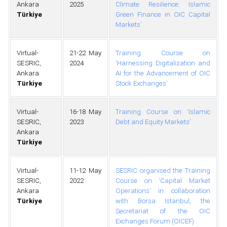
Ankara
2025
Climate Resilience: Islamic
Türkiye
Green Finance in OIC Capital
Markets’
Virtual-
21-22 May
Training Course on
SESRIC,
2024
‘Harnessing Digitalization and
Ankara
AI for the Advancement of OIC
Türkiye
Stock Exchanges’
Virtual-
16-18 May
Training Course on ‘Islamic
SESRIC,
2023
Debt and Equity Markets’
Ankara
Türkiye
Virtual-
11-12 May
SESRIC organised the Training
SESRIC,
2022
Course on ‘Capital Market
Ankara
Operations’ in collaboration
Türkiye
with Borsa Istanbul, the
Secretariat of the OIC
Exchanges Forum (OICEF)