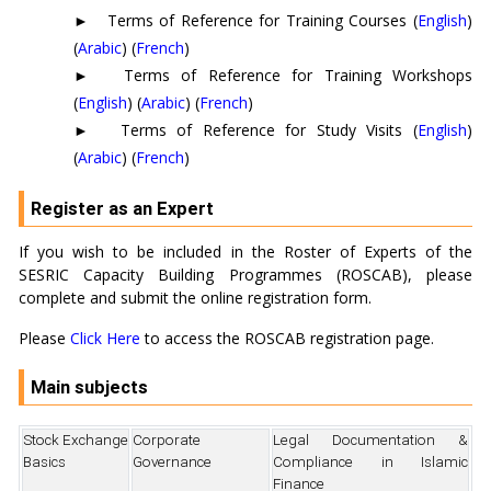
►
Terms of Reference for Training Courses (
English
)
(
Arabic
) (
French
)
►
Terms of Reference for Training Workshops
(
English
) (
Arabic
) (
French
)
►
Terms of Reference for Study Visits (
English
)
(
Arabic
) (
French
)
Register as an Expert
If you wish to be included in the Roster of Experts of the
SESRIC Capacity Building Programmes (ROSCAB), please
complete and submit the online registration form.
Please
Click Here
to access the ROSCAB registration page.
Main subjects
Stock Exchange
Corporate
Legal Documentation &
Basics
Governance
Compliance in Islamic
Finance