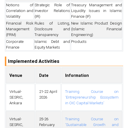
Notions of
Strategic Role of
Treasury Management and
Correlation and
Investor Relations
Liquidity Issues in Islamic
Volatility
(IR)
Finance (IF)
Financial Risk
Rules of Listing,
New Islamic Product Design
Management
Disclosure and
(Islamic Financial
(FRM)
Transparency
Engineering)
Corporate
Islamic Debt and
Products
Finance
Equity Markets
Implemented Activities
Venue
Date
Information
Virtual-
21-22 April
Training Course on
SESRIC,
2026
‘Entrepreneurship Ecosystem
Ankara
in OIC Capital Markets’
Virtual-
25-26
Training Course on
SESRIC,
February
‘Sustainable Growth and