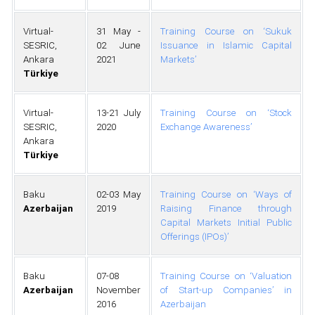
Virtual-
31 May -
Training Course on ‘Sukuk
SESRIC,
02 June
Issuance in Islamic Capital
Ankara
2021
Markets’
Türkiye
Virtual-
13-21 July
Training Course on ‘Stock
SESRIC,
2020
Exchange Awareness’
Ankara
Türkiye
Baku
02-03 May
Training Course on ‘Ways of
Azerbaijan
2019
Raising Finance through
Capital Markets Initial Public
Offerings (IPOs)’
Baku
07-08
Training Course on ‘Valuation
Azerbaijan
November
of Start-up Companies’ in
2016
Azerbaijan