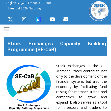
English
العربية
Français
Türkçe
8 August 2026, Saturday
Stock Exchanges Capacity Building
Programme (SE-CaB)
Stock exchanges in the OIC
Member States contribute not
only to the development of the
financial system, but also the
economy by facilitating fund
raising for member states and
companies to grow and
expand. It also serves as a tool
for investors and traders to