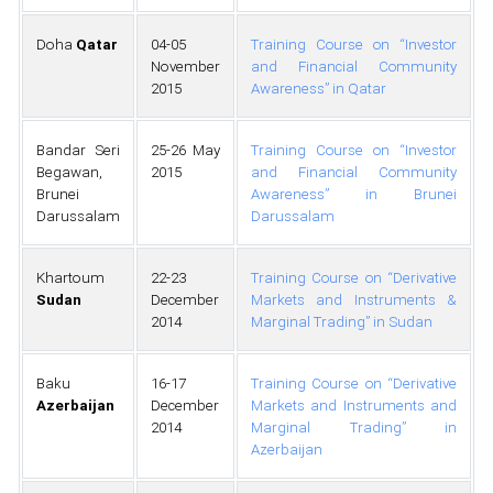
Doha
Qatar
04-05
Training Course on “Investor
November
and Financial Community
2015
Awareness” in Qatar
Bandar Seri
25-26 May
Training Course on “Investor
Begawan,
2015
and Financial Community
Brunei
Awareness” in Brunei
Darussalam
Darussalam
Khartoum
22-23
Training Course on “Derivative
Sudan
December
Markets and Instruments &
2014
Marginal Trading” in Sudan
Baku
16-17
Training Course on “Derivative
Azerbaijan
December
Markets and Instruments and
2014
Marginal Trading” in
Azerbaijan