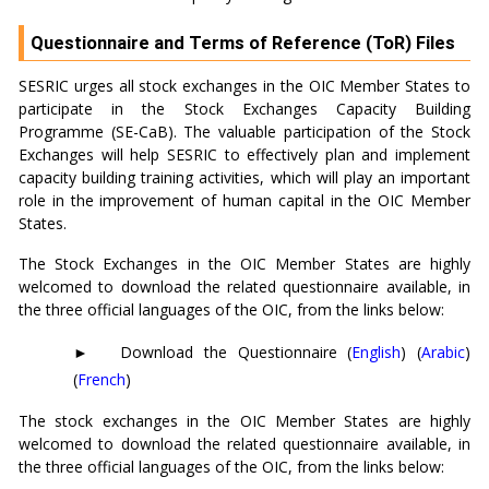
Questionnaire and Terms of Reference (ToR) Files
SESRIC urges all stock exchanges in the OIC Member States to
participate in the Stock Exchanges Capacity Building
Programme (SE-CaB). The valuable participation of the Stock
Exchanges will help SESRIC to effectively plan and implement
capacity building training activities, which will play an important
role in the improvement of human capital in the OIC Member
States.
The Stock Exchanges in the OIC Member States are highly
welcomed to download the related questionnaire available, in
the three official languages of the OIC, from the links below:
►
Download the Questionnaire
(
English
) (
Arabic
)
(
French
)
The stock exchanges in the OIC Member States are highly
welcomed to download the related questionnaire available, in
the three official languages of the OIC, from the links below: