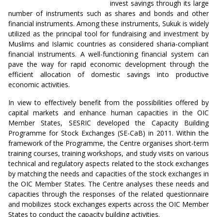
invest savings through its large
number of instruments such as shares and bonds and other
financial instruments. Among these instruments, Sukuk is widely
utilized as the principal tool for fundraising and investment by
Muslims and Islamic countries as considered sharia-compliant
financial instruments. A well-functioning financial system can
pave the way for rapid economic development through the
efficient allocation of domestic savings into productive
economic activities.
In view to effectively benefit from the possibilities offered by
capital markets and enhance human capacities in the OIC
Member States, SESRIC developed the Capacity Building
Programme for Stock Exchanges (SE-CaB) in 2011. Within the
framework of the Programme, the Centre organises short-term
training courses, training workshops, and study visits on various
technical and regulatory aspects related to the stock exchanges
by matching the needs and capacities of the stock exchanges in
the OIC Member States. The Centre analyses these needs and
capacities through the responses of the related questionnaire
and mobilizes stock exchanges experts across the OIC Member
States to conduct the capacity building activities.